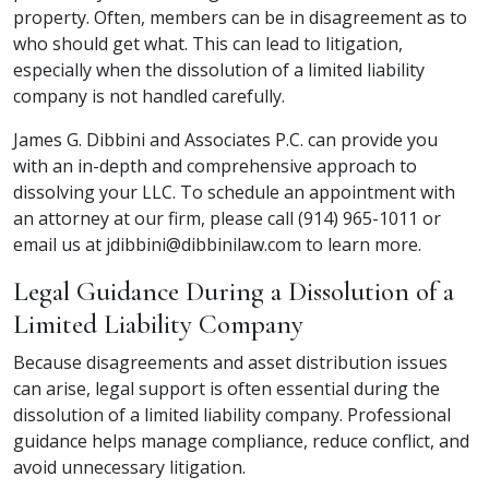
property. Often, members can be in disagreement as to
who should get what. This can lead to litigation,
especially when the
dissolution of a limited liability
company
is not handled carefully.
James G. Dibbini and Associates P.C. can provide you
with an in-depth and comprehensive approach to
dissolving your LLC. To schedule an appointment with
an attorney at our firm, please call (914) 965-1011 or
email us at jdibbini@dibbinilaw.com to learn more.
Legal Guidance During a Dissolution of a
Limited Liability Company
Because disagreements and asset distribution issues
can arise, legal support is often essential during the
dissolution of a limited liability company
. Professional
guidance helps manage compliance, reduce conflict, and
avoid unnecessary litigation.