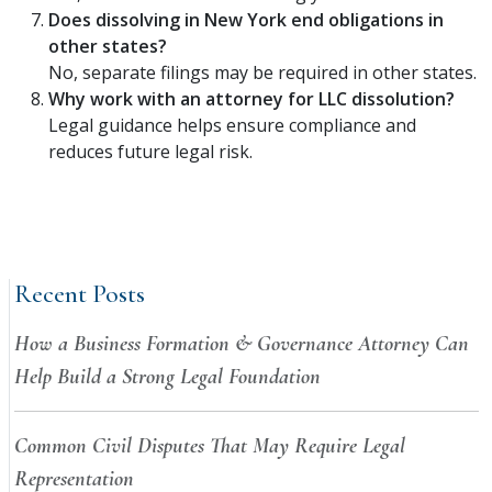
Does dissolving in New York end obligations in
other states?
No, separate filings may be required in other states.
Why work with an attorney for LLC dissolution?
Legal guidance helps ensure compliance and
reduces future legal risk.
Recent Posts
How a Business Formation & Governance Attorney Can
Help Build a Strong Legal Foundation
Common Civil Disputes That May Require Legal
Representation