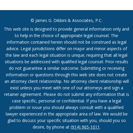
© James G. Dibbini & Associates, P.C.
This web site is designed to provide general information only and
to help in the choice of appropriate legal counsel. The
information contained herein should not be construed as legal
advice. Legal jurisdictions differ on major and minor aspects of
the law and each legal situation is unique; requiring that all legal
situations be addressed with qualified legal counsel. Prior results
do not guarantee a similar outcome. Submitting or receiving
information or questions through this web site does not create
an attorney client relationship. No attorney client relationship will
exist unless you meet with one of our attorneys and sign a
retainer agreement. Please do not submit any information that is
case specific, personal or confidential. If you have a legal
problem or issue you should always consult with a qualified
lawyer experienced in the appropriate area of law. We would be
glad to discuss your specific situation with you, should you so
desire, by phone at
(914) 965-1011
.