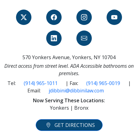
570 Yonkers Avenue, Yonkers, NY 10704
Direct access from street level. ADA Accessible bathrooms on
premises.
Tel:
(914) 965-1011
| Fax:
(914) 965-0019
|
Email:
jdibbini@dibbinilaw.com
Now Serving These Locations:
Yonkers | Bronx
GET DIRECTIONS