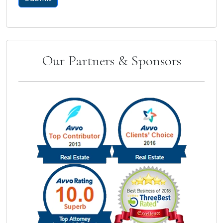
Our Partners & Sponsors