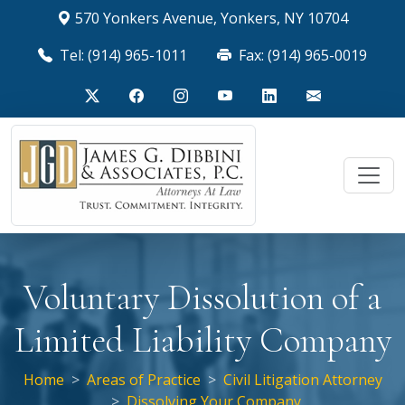
570 Yonkers Avenue, Yonkers, NY 10704
Tel: (914) 965-1011
Fax: (914) 965-0019
Voluntary Dissolution of a
Limited Liability Company
Home
Areas of Practice
Civil Litigation Attorney
Dissolving Your Company