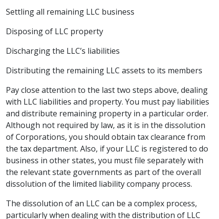
Settling all remaining LLC business
Disposing of LLC property
Discharging the LLC’s liabilities
Distributing the remaining LLC assets to its members
Pay close attention to the last two steps above, dealing
with LLC liabilities and property. You must pay liabilities
and distribute remaining property in a particular order.
Although not required by law, as it is in the dissolution
of Corporations, you should obtain tax clearance from
the tax department. Also, if your LLC is registered to do
business in other states, you must file separately with
the relevant state governments as part of the overall
dissolution of the limited liability company
process.
The dissolution of an LLC can be a complex process,
particularly when dealing with the distribution of LLC