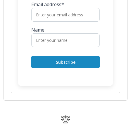
Email address*
Name