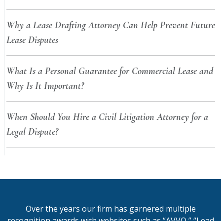
Why a Lease Drafting Attorney Can Help Prevent Future
Lease Disputes
What Is a Personal Guarantee for Commercial Lease and
Why Is It Important?
When Should You Hire a Civil Litigation Attorney for a
Legal Dispute?
Over the years our firm has garnered multiple
recognition awards with websites such as “AVVO,” “Lead