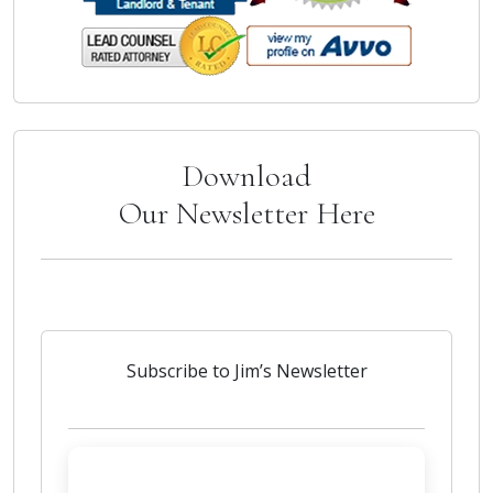
Download
Our Newsletter Here
Subscribe to Jim’s Newsletter