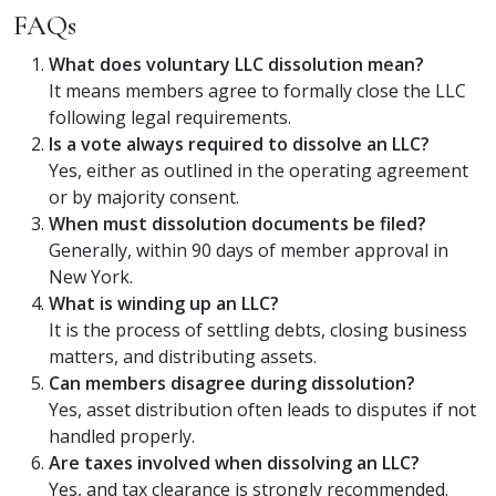
FAQs
What does voluntary LLC dissolution mean?
It means members agree to formally close the LLC
following legal requirements.
Is a vote always required to dissolve an LLC?
Yes, either as outlined in the operating agreement
or by majority consent.
When must dissolution documents be filed?
Generally, within 90 days of member approval in
New York.
What is winding up an LLC?
It is the process of settling debts, closing business
matters, and distributing assets.
Can members disagree during dissolution?
Yes, asset distribution often leads to disputes if not
handled properly.
Are taxes involved when dissolving an LLC?
Yes, and tax clearance is strongly recommended.