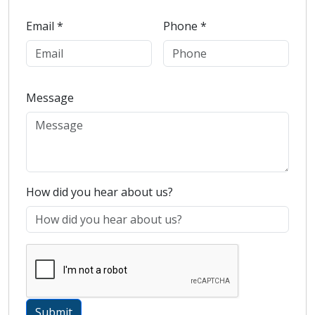
Email *
Phone *
Message
How did you hear about us?