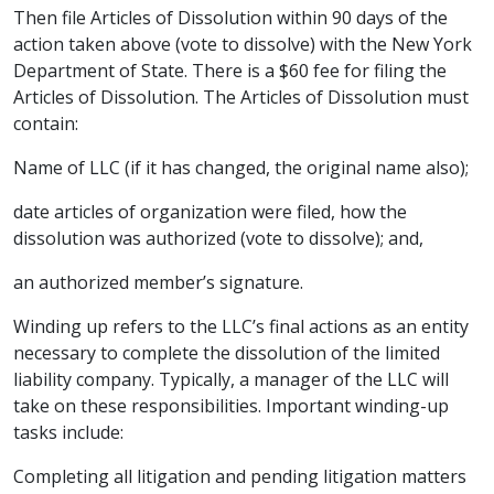
Then file Articles of Dissolution within 90 days of the
action taken above (vote to dissolve) with the New York
Department of State. There is a $60 fee for filing the
Articles of Dissolution. The Articles of Dissolution must
contain:
Name of LLC (if it has changed, the original name also);
date articles of organization were filed, how the
dissolution was authorized (vote to dissolve); and,
an authorized member’s signature.
Winding up refers to the LLC’s final actions as an entity
necessary to complete the
dissolution of the limited
liability company
. Typically, a manager of the LLC will
take on these responsibilities. Important winding-up
tasks include:
Completing all litigation and pending litigation matters