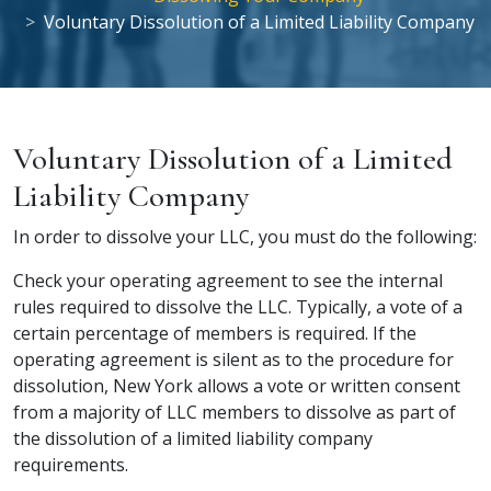
Voluntary Dissolution of a Limited Liability Company
Voluntary Dissolution of a Limited
Liability Company
In order to dissolve your LLC, you must do the following:
Check your operating agreement to see the internal
rules required to dissolve the LLC. Typically, a vote of a
certain percentage of members is required. If the
operating agreement is silent as to the procedure for
dissolution, New York allows a vote or written consent
from a majority of LLC members to dissolve as part of
the
dissolution of a limited liability company
requirements.