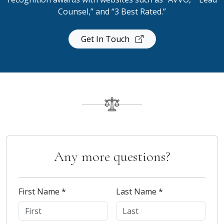
Counsel,” and “3 Best Rated.”
Get In Touch
Any more questions?
First Name *
Last Name *