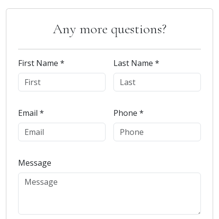
Any more questions?
First Name *
Last Name *
Email *
Phone *
Message