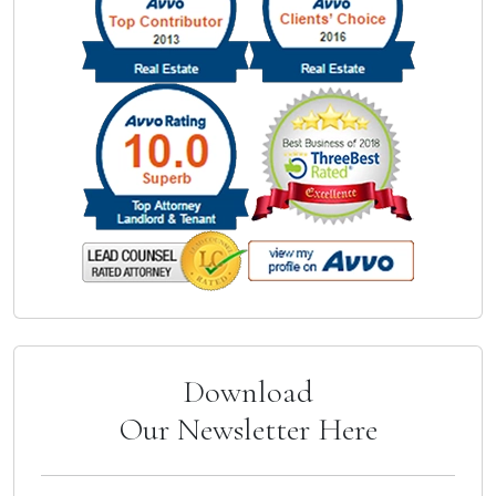
Download
Our Newsletter Here