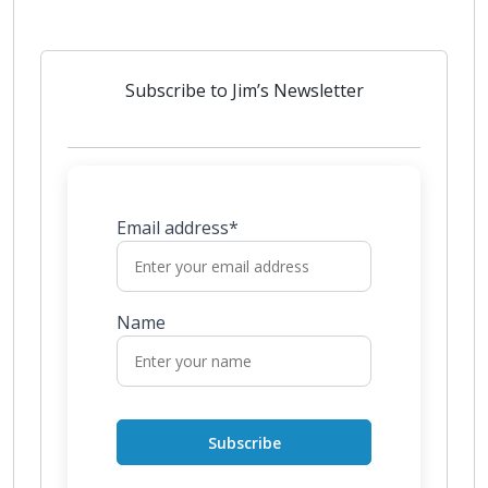
Subscribe to Jim’s Newsletter
Email address*
Name