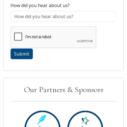
How did you hear about us?
Our Partners & Sponsors