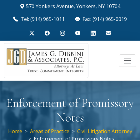
570 Yonkers Avenue, Yonkers, NY 10704
Tel: (914) 965-1011
Fax: (914) 965-0019
Enforcement of Promissory
Notes
Home
Areas of Practice
Civil Litigation Attorney
Enforcement of Promissory Notes