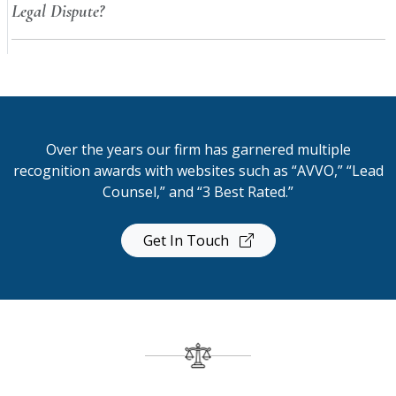
Legal Dispute?
Over the years our firm has garnered multiple
recognition awards with websites such as “AVVO,” “Lead
Counsel,” and “3 Best Rated.”
Get In Touch