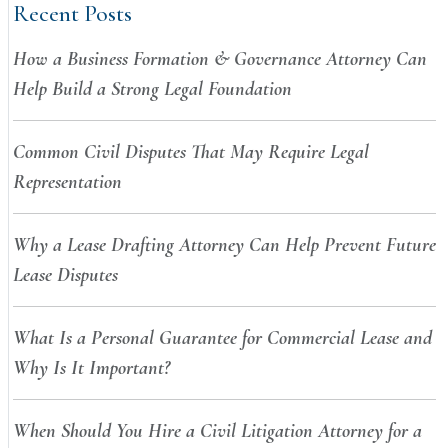
Recent Posts
How a Business Formation & Governance Attorney Can
Help Build a Strong Legal Foundation
Common Civil Disputes That May Require Legal
Representation
Why a Lease Drafting Attorney Can Help Prevent Future
Lease Disputes
What Is a Personal Guarantee for Commercial Lease and
Why Is It Important?
When Should You Hire a Civil Litigation Attorney for a