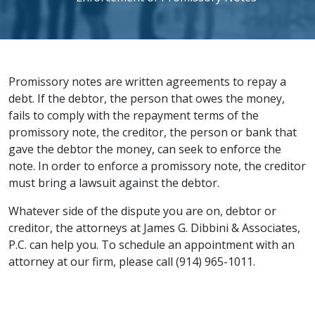
Promissory notes are written agreements to repay a
debt. If the debtor, the person that owes the money,
fails to comply with the repayment terms of the
promissory note, the creditor, the person or bank that
gave the debtor the money, can seek to enforce the
note. In order to enforce a promissory note, the creditor
must bring a lawsuit against the debtor.
Whatever side of the dispute you are on, debtor or
creditor, the attorneys at James G. Dibbini & Associates,
P.C. can help you. To schedule an appointment with an
attorney at our firm, please call (914) 965-1011.