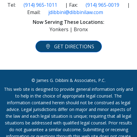
Tel:
(914) 965-1011
| Fax:
(914) 965-0019
|
Email:
jdibbini@dibbinilaw.com
Now Serving These Locations:
Yonkers | Bronx
GET DIRECTIONS
© James G. Dibbini & Associates, P.C.
This web site is designed to provide general information only and
to help in the choice of appropriate legal counsel. The
information contained herein should not be construed as legal
advice. Legal jurisdictions differ on major and minor aspects of
the law and each legal situation is unique; requiring that all legal
situations be addressed with qualified legal counsel. Prior results
do not guarantee a similar outcome. Submitting or receiving
information or questions through this web site does not create