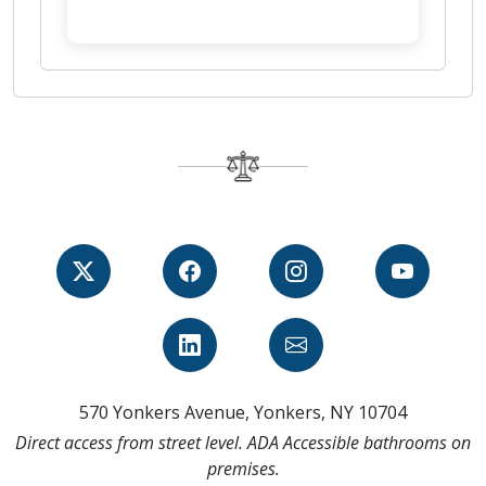
570 Yonkers Avenue, Yonkers, NY 10704
Direct access from street level. ADA Accessible bathrooms on
premises.