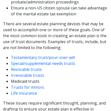
probate/administration proceedings
Ensure a non-US citizen spouse can take advantage
of the marital estate tax exemption
There are several estate planning devices that may be
used to accomplish one or more of these goals. One of
the most common tools in creating an estate plan is the
use of trust documents. Examples of trusts, include, but
are not limited to the following:
Testamentary trust/pour-over will
Special/supplemental needs trusts
Revocable trusts
Irrevocable trusts
Medicaid trusts
Trusts for minors
Life insurance
These issues require significant thought, planning, and
drafting to ensure your estate plan is effective in