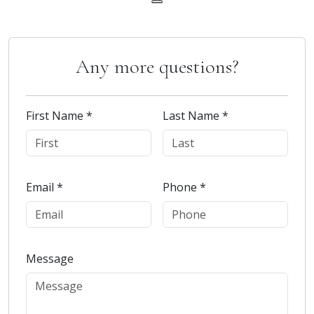
Any more questions?
First Name *
Last Name *
Email *
Phone *
Message