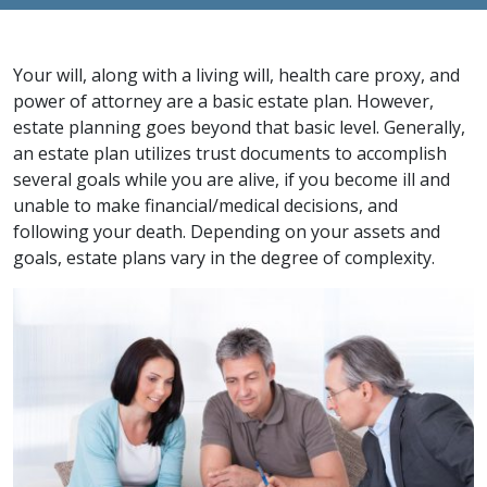
Your will, along with a living will, health care proxy, and
power of attorney are a basic estate plan. However,
estate planning goes beyond that basic level. Generally,
an estate plan utilizes trust documents to accomplish
several goals while you are alive, if you become ill and
unable to make financial/medical decisions, and
following your death. Depending on your assets and
goals, estate plans vary in the degree of complexity.