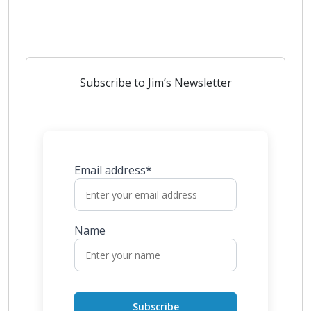
Subscribe to Jim’s Newsletter
Email address*
Name