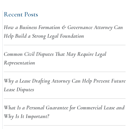
Recent Posts
How a Business Formation & Governance Attorney Can
Help Build a Strong Legal Foundation
Common Civil Disputes That May Require Legal
Representation
Why a Lease Drafting Attorney Can Help Prevent Future
Lease Disputes
What Is a Personal Guarantee for Commercial Lease and
Why Is It Important?