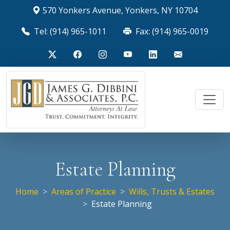
570 Yonkers Avenue, Yonkers, NY 10704
Tel: (914) 965-1011
Fax: (914) 965-0019
Estate Planning
Home
Areas of Practice
Wills, Trusts & Estates
Estate Planning