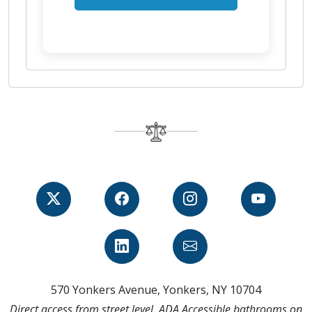
570 Yonkers Avenue, Yonkers, NY 10704
Direct access from street level. ADA Accessible bathrooms on