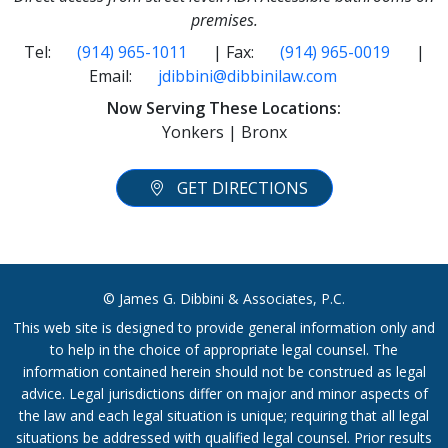
premises.
Tel:
(914) 965-1011
| Fax:
(914) 965-0019
|
Email:
jdibbini@dibbinilaw.com
Now Serving These Locations:
Yonkers | Bronx
GET DIRECTIONS
© James G. Dibbini & Associates, P.C.
This web site is designed to provide general information only and
to help in the choice of appropriate legal counsel. The
information contained herein should not be construed as legal
advice. Legal jurisdictions differ on major and minor aspects of
the law and each legal situation is unique; requiring that all legal
situations be addressed with qualified legal counsel. Prior results