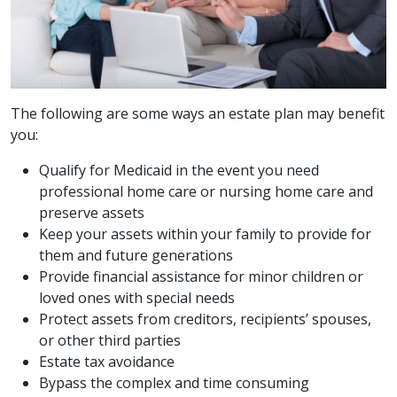
The following are some ways an estate plan may benefit
you:
Qualify for Medicaid in the event you need
professional home care or nursing home care and
preserve assets
Keep your assets within your family to provide for
them and future generations
Provide financial assistance for minor children or
loved ones with special needs
Protect assets from creditors, recipients’ spouses,
or other third parties
Estate tax avoidance
Bypass the complex and time consuming