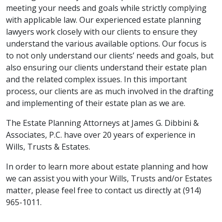
meeting your needs and goals while strictly complying
with applicable law. Our experienced estate planning
lawyers work closely with our clients to ensure they
understand the various available options. Our focus is
to not only understand our clients’ needs and goals, but
also ensuring our clients understand their estate plan
and the related complex issues. In this important
process, our clients are as much involved in the drafting
and implementing of their estate plan as we are.
The Estate Planning Attorneys at James G. Dibbini &
Associates, P.C. have over 20 years of experience in
Wills, Trusts & Estates.
In order to learn more about estate planning and how
we can assist you with your Wills, Trusts and/or Estates
matter, please feel free to contact us directly at (914)
965-1011.