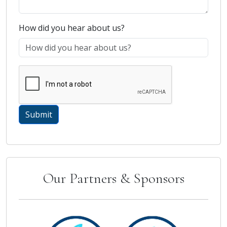
How did you hear about us?
Our Partners & Sponsors