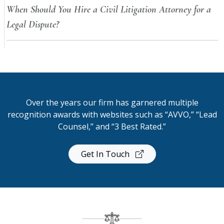
When Should You Hire a Civil Litigation Attorney for a
Legal Dispute?
Over the years our firm has garnered multiple
recognition awards with websites such as “AVVO,” “Lead
Counsel,” and “3 Best Rated.”
Get In Touch