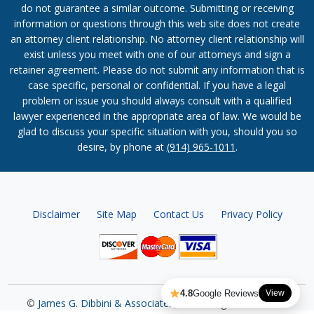
do not guarantee a similar outcome. Submitting or receiving
information or questions through this web site does not create
an attorney client relationship. No attorney client relationship will
exist unless you meet with one of our attorneys and sign a
retainer agreement. Please do not submit any information that is
case specific, personal or confidential. If you have a legal
problem or issue you should always consult with a qualified
lawyer experienced in the appropriate area of law. We would be
glad to discuss your specific situation with you, should you so
desire, by phone at
(914) 965-1011
.
Disclaimer
Site Map
Contact Us
Privacy Policy
4.8
Google Reviews
View
©
James G. Dibbini & Associates, P.C.
All Rights Reserved.