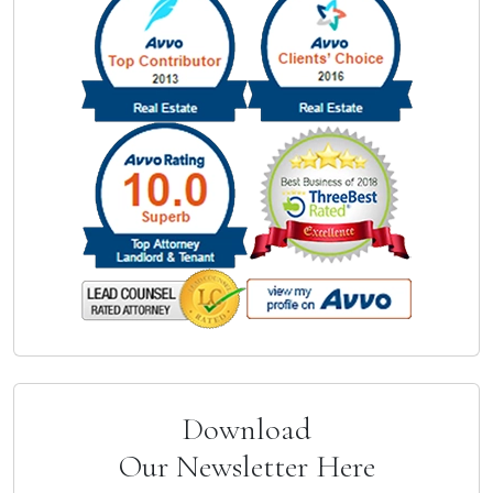
Download
Our Newsletter Here