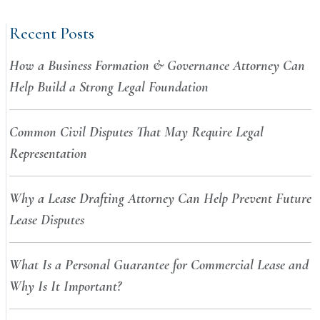
Recent Posts
How a Business Formation & Governance Attorney Can
Help Build a Strong Legal Foundation
Common Civil Disputes That May Require Legal
Representation
Why a Lease Drafting Attorney Can Help Prevent Future
Lease Disputes
What Is a Personal Guarantee for Commercial Lease and
Why Is It Important?