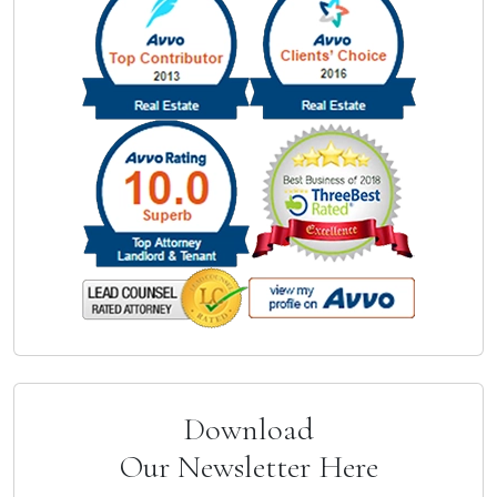
Download
Our Newsletter Here