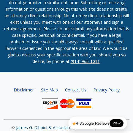
do not guarantee a similar outcome. Submitting or receiving
information or questions through this web site does not create
an attorney client relationship. No attorney client relationship will
exist unless you meet with one of our attorneys and sign a
retainer agreement. Please do not submit any information that is
case specific, personal or confidential. If you have a legal
problem or issue you should always consult with a qualified
lawyer experienced in the appropriate area of law. We would be
glad to discuss your specific situation with you, should you so
desire, by phone at
(914) 965-1011
.
Disclaimer
Site Map
Contact Us
Privacy Policy
4.8
Google Reviews
View
©
James G. Dibbini & Associates, P.C.
All Rights Reserved.