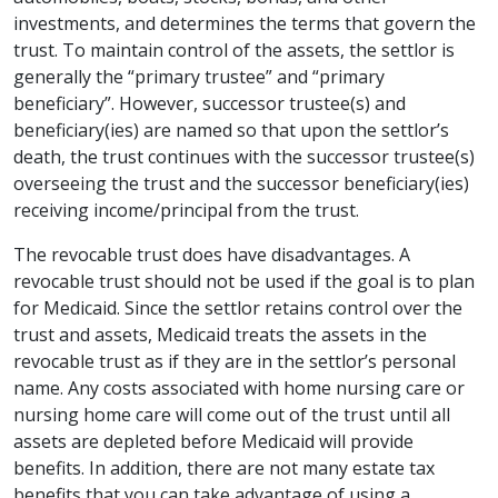
investments, and determines the terms that govern the
trust. To maintain control of the assets, the settlor is
generally the “primary trustee” and “primary
beneficiary”. However, successor trustee(s) and
beneficiary(ies) are named so that upon the settlor’s
death, the trust continues with the successor trustee(s)
overseeing the trust and the successor beneficiary(ies)
receiving income/principal from the trust.
The revocable trust does have disadvantages. A
revocable trust should not be used if the goal is to plan
for Medicaid. Since the settlor retains control over the
trust and assets, Medicaid treats the assets in the
revocable trust as if they are in the settlor’s personal
name. Any costs associated with home nursing care or
nursing home care will come out of the trust until all
assets are depleted before Medicaid will provide
benefits. In addition, there are not many estate tax
benefits that you can take advantage of using a