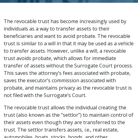
The revocable trust has become increasingly used by
individuals as a way to transfer assets to their
beneficiaries and want to avoid probate. The revocable
trust is similar to a will in that it may be used as a vehicle
to transfer assets. However, unlike a will, a revocable
trust avoids probate, which allows for immediate
transfer of assets without the Surrogate Court process.
This saves the attorney’s fees associated with probate,
saves the executor’s commission associated with
probate, and maintains privacy as the revocable trust is
not filed with the Surrogate’s Court.
The revocable trust allows the individual creating the
trust (also known as the “settlor”) to maintain control of
their assets even though they are transferred to the
trust. The settlor transfers assets, i.e., real estate,
automobiles, boats, stocks, bonds, and other