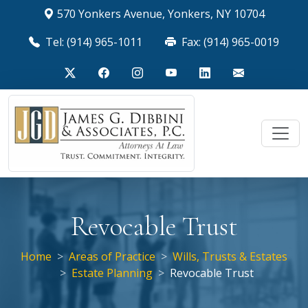
570 Yonkers Avenue, Yonkers, NY 10704
Tel: (914) 965-1011
Fax: (914) 965-0019
Revocable Trust
Home
Areas of Practice
Wills, Trusts & Estates
Estate Planning
Revocable Trust