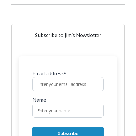
Subscribe to Jim’s Newsletter
Email address*
Name