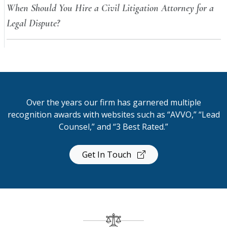
When Should You Hire a Civil Litigation Attorney for a
Legal Dispute?
Over the years our firm has garnered multiple
recognition awards with websites such as “AVVO,” “Lead
Counsel,” and “3 Best Rated.”
Get In Touch