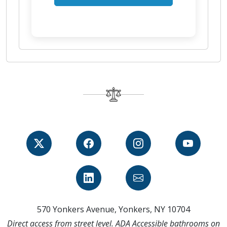
570 Yonkers Avenue, Yonkers, NY 10704
Direct access from street level. ADA Accessible bathrooms on