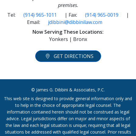
premises.
Tel:
(914) 965-1011
| Fax:
(914) 965-0019
|
Email:
jdibbini@dibbinilaw.com
Now Serving These Locations:
Yonkers | Bronx
GET DIRECTIONS
© James G. Dibbini & Associates, P.C.
This web site is designed to provide general information only and
to help in the choice of appropriate legal counsel. The
information contained herein should not be construed as legal
advice. Legal jurisdictions differ on major and minor aspects of
the law and each legal situation is unique; requiring that all legal
situations be addressed with qualified legal counsel. Prior results