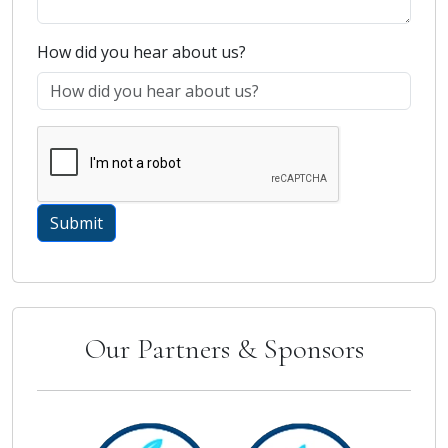
How did you hear about us?
Our Partners & Sponsors