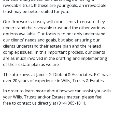
revocable trust. If these are your goals, an irrevocable
trust may be better suited for you.
Our firm works closely with our clients to ensure they
understand the revocable trust and the other various
options available. Our focus is to not only understand
our clients’ needs and goals, but also ensuring our
clients understand their estate plan and the related
complex issues. In this important process, our clients
are as much involved in the drafting and implementing
of their estate plan as we are.
The attorneys at James G. Dibbini & Associates, P.C. have
over 20 years of experience in Wills, Trusts & Estates.
In order to learn more about how we can assist you with
your Wills, Trusts and/or Estates matter, please feel
free to contact us directly at (914) 965-1011.