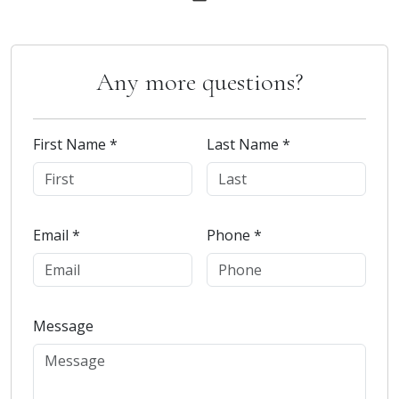
Any more questions?
First Name *
Last Name *
Email *
Phone *
Message