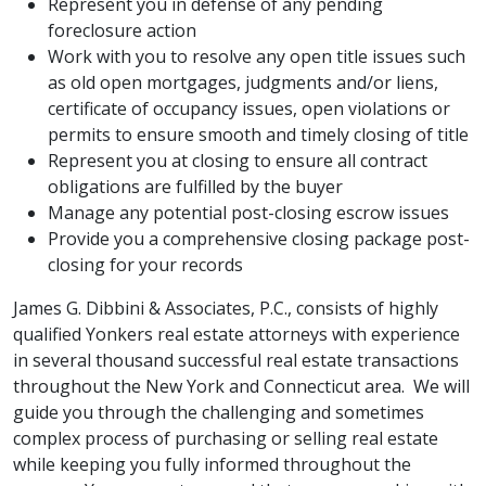
Represent you in defense of any pending
foreclosure action
Work with you to resolve any open title issues such
as old open mortgages, judgments and/or liens,
certificate of occupancy issues, open violations or
permits to ensure smooth and timely closing of title
Represent you at closing to ensure all contract
obligations are fulfilled by the buyer
Manage any potential post-closing escrow issues
Provide you a comprehensive closing package post-
closing for your records
James G. Dibbini & Associates, P.C., consists of highly
qualified Yonkers real estate attorneys with experience
in several thousand successful real estate transactions
throughout the New York and Connecticut area. We will
guide you through the challenging and sometimes
complex process of purchasing or selling real estate
while keeping you fully informed throughout the