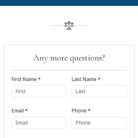
Any more questions?
First Name *
Last Name *
Email *
Phone *