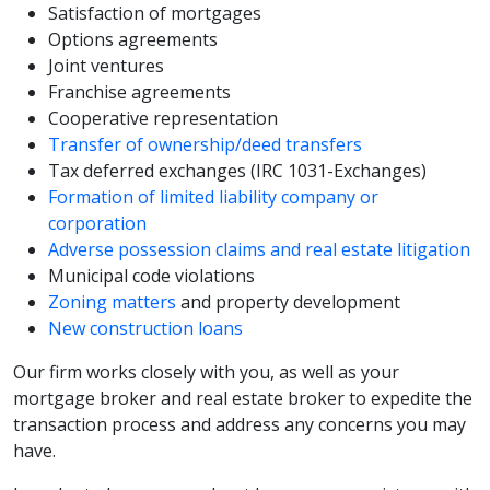
Satisfaction of mortgages
Options agreements
Joint ventures
Franchise agreements
Cooperative representation
Transfer of ownership/deed transfers
Tax deferred exchanges (IRC 1031-Exchanges)
Formation of limited liability company or
corporation
Adverse possession claims and real estate litigation
Municipal code violations
Zoning matters
and property development
New construction loans
Our firm works closely with you, as well as your
mortgage broker and real estate broker to expedite the
transaction process and address any concerns you may
have.