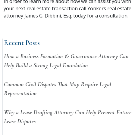
In order to learn more about how we can assist you with
your next real estate transaction call Yonkers real estate
attorney James G. Dibbini, Esq. today for a consultation.
Recent Posts
How a Business Formation & Governance Attorney Can
Help Build a Strong Legal Foundation
Common Civil Disputes That May Require Legal
Representation
Why a Lease Drafting Attorney Can Help Prevent Future
Lease Disputes