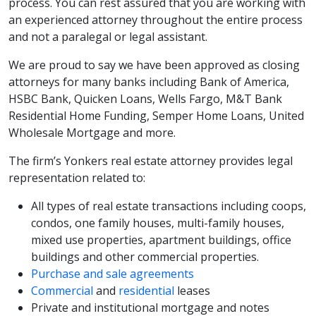
process. You can rest assured that you are working with
an experienced attorney throughout the entire process
and not a paralegal or legal assistant.
We are proud to say we have been approved as closing
attorneys for many banks including Bank of America,
HSBC Bank, Quicken Loans, Wells Fargo, M&T Bank
Residential Home Funding, Semper Home Loans, United
Wholesale Mortgage and more.
The firm’s Yonkers real estate attorney provides legal
representation related to:
All types of real estate transactions including coops,
condos, one family houses, multi-family houses,
mixed use properties, apartment buildings, office
buildings and other commercial properties.
Purchase and sale agreements
Commercial
and
residential
leases
Private and institutional mortgage and notes