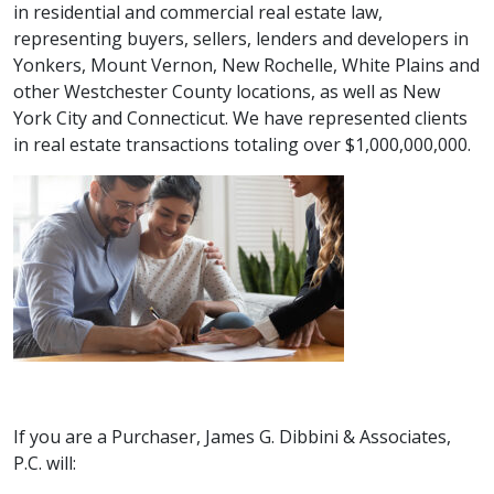
in
residential and commercial real estate law,
representing buyers, sellers, lenders and developers in
Yonkers, Mount Vernon, New Rochelle, White Plains and
other Westchester County locations, as well as New
York City and Connecticut. We have represented clients
in real estate transactions totaling over $1,000,000,000.
If you are a Purchaser, James G. Dibbini & Associates,
P.C. will: