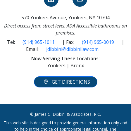
570 Yonkers Avenue, Yonkers, NY 10704
Direct access from street level. ADA Accessible bathrooms on
premises.
Tel:
(914) 965-1011
| Fax:
(914) 965-0019
|
Email:
jdibbini@dibbinilaw.com
Now Serving These Locations:
Yonkers | Bronx
GET DIRECTIONS
© James G. Dibbini & Associates, P.C.
This web site is designed to provide general information only and
to help in the choice of appropriate legal counsel. The