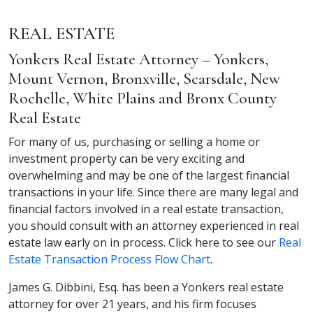
REAL ESTATE
Yonkers Real Estate Attorney – Yonkers,
Mount Vernon, Bronxville, Scarsdale, New
Rochelle, White Plains and Bronx County
Real Estate
For many of us, purchasing or selling a home or
investment property can be very exciting and
overwhelming and may be one of the largest financial
transactions in your life. Since there are many legal and
financial factors involved in a real estate transaction,
you should consult with an attorney experienced in real
estate law early on in process. Click here to see our
Real
Estate Transaction Process Flow Chart
.
James G. Dibbini, Esq. has been a Yonkers real estate
attorney for over 21 years, and his firm focuses