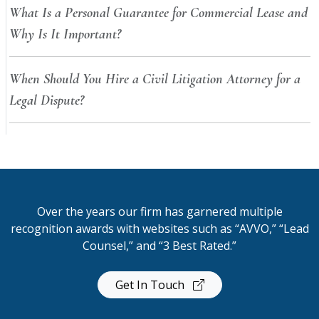
What Is a Personal Guarantee for Commercial Lease and
Why Is It Important?
When Should You Hire a Civil Litigation Attorney for a
Legal Dispute?
Over the years our firm has garnered multiple
recognition awards with websites such as “AVVO,” “Lead
Counsel,” and “3 Best Rated.”
Get In Touch