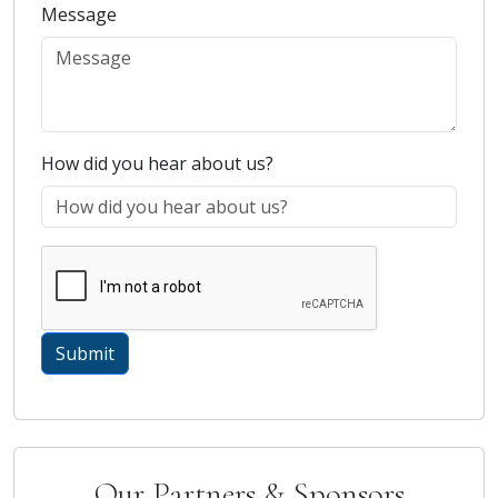
Message
How did you hear about us?
Our Partners & Sponsors