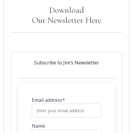
Download
Our Newsletter Here
Subscribe to Jim’s Newsletter
Email address*
Name