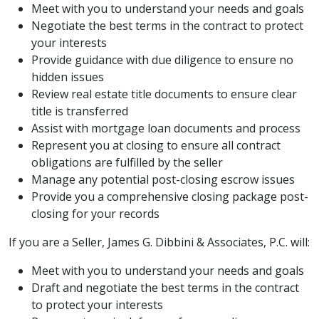
Meet with you to understand your needs and goals
Negotiate the best terms in the contract to protect
your interests
Provide guidance with due diligence to ensure no
hidden issues
Review real estate title documents to ensure clear
title is transferred
Assist with mortgage loan documents and process
Represent you at closing to ensure all contract
obligations are fulfilled by the seller
Manage any potential post-closing escrow issues
Provide you a comprehensive closing package post-
closing for your records
If you are a Seller, James G. Dibbini & Associates, P.C. will:
Meet with you to understand your needs and goals
Draft and negotiate the best terms in the contract
to protect your interests