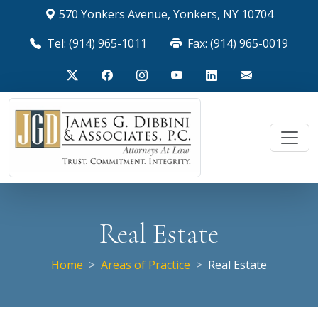
570 Yonkers Avenue, Yonkers, NY 10704
Tel: (914) 965-1011
Fax: (914) 965-0019
Real Estate
Home
Areas of Practice
Real Estate