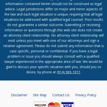
information contained herein should not be construed as legal
advice. Legal jurisdictions differ on major and minor aspects of
the law and each legal situation is unique; requiring that all legal
situations be addressed with qualified legal counsel. Prior results
do not guarantee a similar outcome. Submitting or receiving
information or questions through this web site does not create
an attorney client relationship. No attorney client relationship will
exist unless you meet with one of our attorneys and sign a
retainer agreement. Please do not submit any information that is
case specific, personal or confidential. If you have a legal
problem or issue you should always consult with a qualified
lawyer experienced in the appropriate area of law. We would be
glad to discuss your specific situation with you, should you so
desire, by phone at
(914) 965-1011
.
Disclaimer
Site Map
Contact Us
Privacy Policy