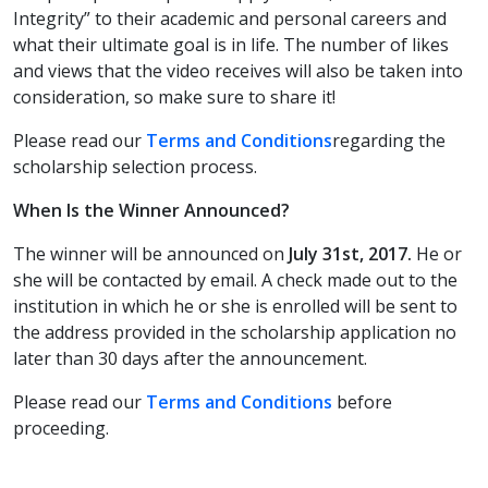
Integrity” to their academic and personal careers and
what their ultimate goal is in life. The number of likes
and views that the video receives will also be taken into
consideration, so make sure to share it!
Please read our
Terms and Conditions
regarding the
scholarship selection process.
When Is the Winner Announced?
The winner will be announced on
July 31st, 2017.
He or
she will be contacted by email. A check made out to the
institution in which he or she is enrolled will be sent to
the address provided in the scholarship application no
later than 30 days after the announcement.
Please read our
Terms and Conditions
before
proceeding.