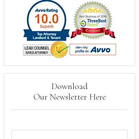
Download
Our Newsletter Here