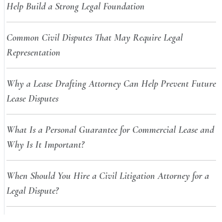
Help Build a Strong Legal Foundation
Common Civil Disputes That May Require Legal
Representation
Why a Lease Drafting Attorney Can Help Prevent Future
Lease Disputes
What Is a Personal Guarantee for Commercial Lease and
Why Is It Important?
When Should You Hire a Civil Litigation Attorney for a
Legal Dispute?