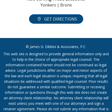
Yonkers | Bronx
GET DIRECTIONS
© James G. Dibbini & Associates, P.C.
This web site is designed to provide general information only and
to help in the choice of appropriate legal counsel. The
information contained herein should not be construed as legal
advice. Legal jurisdictions differ on major and minor aspects of
the law and each legal situation is unique; requiring that all legal
situations be addressed with qualified legal counsel. Prior results
do not guarantee a similar outcome. Submitting or receiving
information or questions through this web site does not create
an attorney client relationship. No attorney client relationship will
exist unless you meet with one of our attorneys and sign a
retainer agreement. Please do not submit any information that is