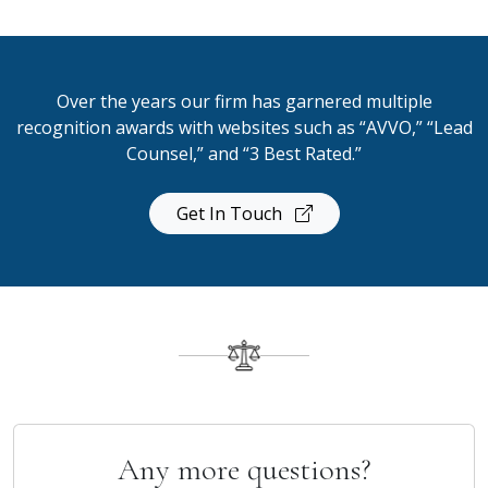
Over the years our firm has garnered multiple
recognition awards with websites such as “AVVO,” “Lead
Counsel,” and “3 Best Rated.”
Get In Touch
Any more questions?