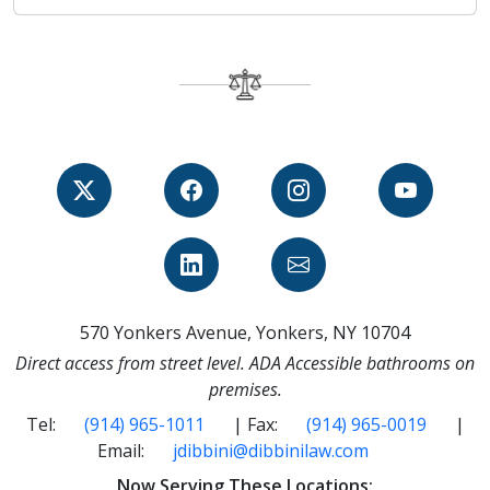
570 Yonkers Avenue, Yonkers, NY 10704
Direct access from street level. ADA Accessible bathrooms on
premises.
Tel:
(914) 965-1011
| Fax:
(914) 965-0019
|
Email:
jdibbini@dibbinilaw.com
Now Serving These Locations: