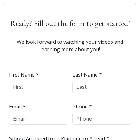
Ready? Fill out the form to get started!
We look forward to watching your videos and
learning more about you!
First Name *
Last Name *
Email *
Phone *
School Accepted to or Planning to Attend *