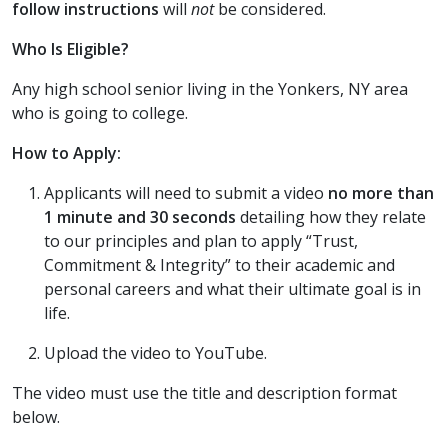
follow instructions
will
not
be considered.
Who Is Eligible?
Any high school senior living in the Yonkers, NY area
who is going to college.
How to Apply:
Applicants will need to submit a video
no more than
1 minute and 30 seconds
detailing how they relate
to our principles and plan to apply “Trust,
Commitment & Integrity” to their academic and
personal careers and what their ultimate goal is in
life.
Upload the video to YouTube.
The video must use the title and description format
below.