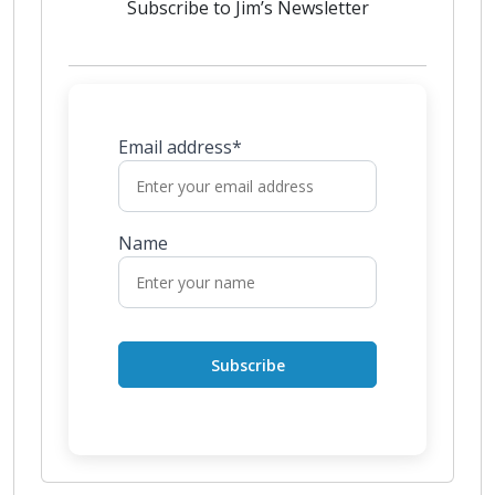
Subscribe to Jim’s Newsletter
Email address*
Name