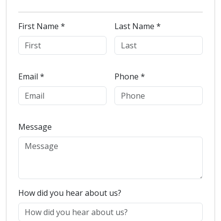
First Name *
Last Name *
Email *
Phone *
Message
How did you hear about us?