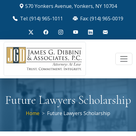
570 Yonkers Avenue, Yonkers, NY 10704
Tel: (914) 965-1011
Fax: (914) 965-0019
Future Lawyers Scholarship
Home
Future Lawyers Scholarship