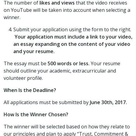
The number of
likes and views
that the video receives
on YouTube will be taken into account when selecting a
winner.
Submit your application using the form to the right.
Your application must include a link to your video,
an essay expanding on the content of your video
and your resume.
The essay must be
500 words or less.
Your resume
should outline your academic, extracurricular and
volunteer profile.
When Is the Deadline?
All applications must be submitted by
June 30th, 2017
.
How Is the Winner Chosen?
The winner will be selected based on how they relate to
our principles and plan to apply “Trust, Commitment &