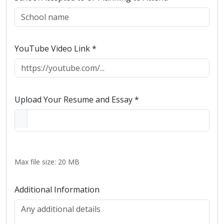
YouTube Video Link *
Upload Your Resume and Essay *
Max file size: 20 MB
Additional Information