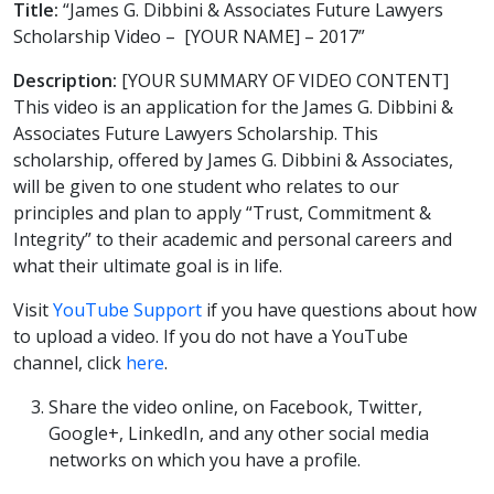
Title:
“James G. Dibbini & Associates Future Lawyers
Scholarship Video – [YOUR NAME] – 2017”
Description:
[YOUR SUMMARY OF VIDEO CONTENT]
This video is an application for the James G. Dibbini &
Associates Future Lawyers Scholarship. This
scholarship, offered by James G. Dibbini & Associates,
will be given to one student who relates to our
principles and plan to apply “Trust, Commitment &
Integrity” to their academic and personal careers and
what their ultimate goal is in life.
Visit
YouTube Support
if you have questions about how
to upload a video. If you do not have a YouTube
channel, click
here
.
Share the video online, on Facebook, Twitter,
Google+, LinkedIn, and any other social media
networks on which you have a profile.