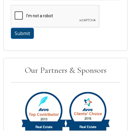
Our Partners & Sponsors