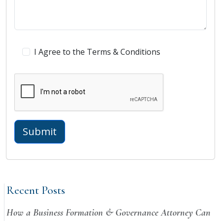
I Agree to the Terms & Conditions
Recent Posts
How a Business Formation & Governance Attorney Can