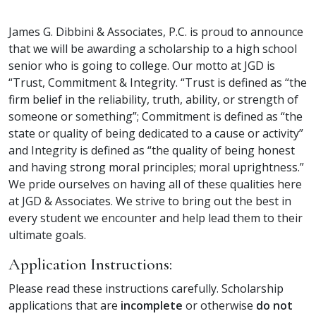
James G. Dibbini & Associates, P.C. is proud to announce
that we will be awarding a scholarship to a high school
senior who is going to college. Our motto at JGD is
“Trust, Commitment & Integrity. “Trust is defined as “the
firm belief in the reliability, truth, ability, or strength of
someone or something”; Commitment is defined as “the
state or quality of being dedicated to a cause or activity”
and Integrity is defined as “the quality of being honest
and having strong moral principles; moral uprightness.”
We pride ourselves on having all of these qualities here
at JGD & Associates. We strive to bring out the best in
every student we encounter and help lead them to their
ultimate goals.
Application Instructions:
Please read these instructions carefully. Scholarship
applications that are
incomplete
or otherwise
do not