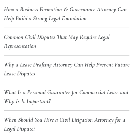
How a Business Formation & Governance Attorney Can
Help Build a Strong Legal Foundation
Common Civil Disputes That May Require Legal
Representation
Why a Lease Drafting Attorney Can Help Prevent Future
Lease Disputes
What Is a Personal Guarantee for Commercial Lease and
Why Is It Important?
When Should You Hire a Civil Litigation Attorney for a
Legal Dispute?