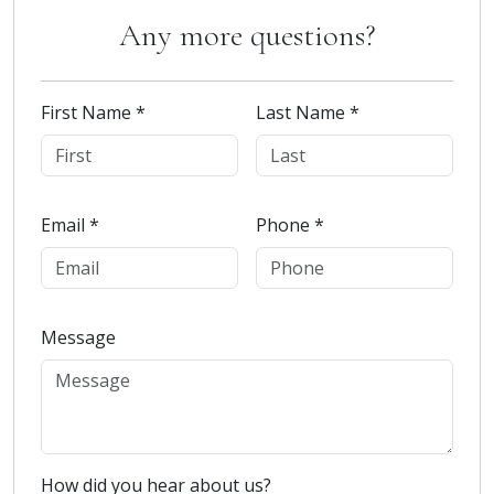
Any more questions?
First Name *
Last Name *
Email *
Phone *
Message
How did you hear about us?