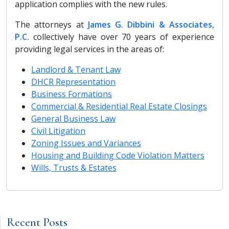
application complies with the new rules.
The attorneys at
James G. Dibbini & Associates,
P.C.
collectively have over 70 years of experience
providing legal services in the areas of:
Landlord & Tenant Law
DHCR Representation
Business Formations
Commercial & Residential Real Estate Closings
General Business Law
Civil Litigation
Zoning Issues and Variances
Housing and Building Code Violation Matters
Wills, Trusts & Estates
Recent Posts