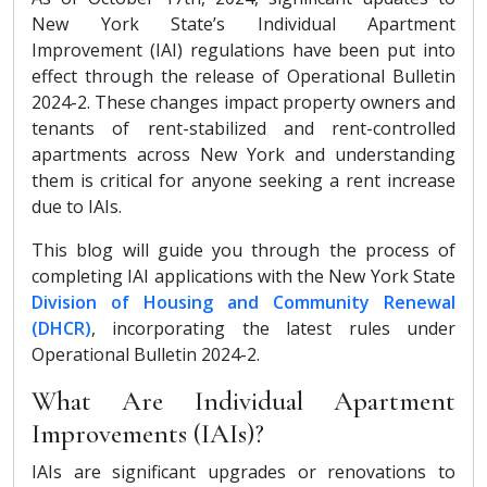
New York State’s Individual Apartment
Improvement (IAI) regulations have been put into
effect through the release of Operational Bulletin
2024-2. These changes impact property owners and
tenants of rent-stabilized and rent-controlled
apartments across New York and understanding
them is critical for anyone seeking a rent increase
due to IAIs.
This blog will guide you through the process of
completing IAI applications with the New York State
Division of Housing and Community Renewal
(DHCR)
, incorporating the latest rules under
Operational Bulletin 2024-2.
What Are Individual Apartment
Improvements (IAIs)?
IAIs are significant upgrades or renovations to