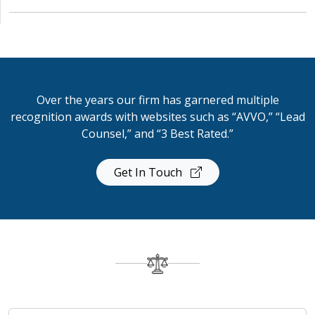
Over the years our firm has garnered multiple
recognition awards with websites such as “AVVO,” “Lead
Counsel,” and “3 Best Rated.”
Get In Touch