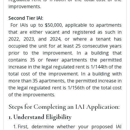
improvements.
Second Tier IAI:
For IAIs up to $50,000, applicable to apartments
that are either vacant and registered as such in
2022, 2023, and 2024, or where a tenant has
occupied the unit for at least 25 consecutive years
prior to the improvement. In a building that
contains 35 or fewer apartments the permitted
increase in the legal regulated rent is 1/144th of the
total cost of the improvement. In a building with
more than 35 apartments, the permitted increase in
the legal regulated rent is 1/156th of the total cost
of the improvements.
Steps for Completing an IAI Application:
1. Understand Eligibility
First, determine whether your proposed IAI