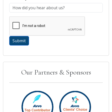
Our Partners & Sponsors