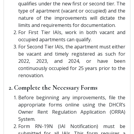
qualifies under the new first or second tier. The
type of apartment (vacant or occupied) and the
nature of the improvements will dictate the
limits and requirements for documentation.
For First Tier IAIs, work in both vacant and
occupied apartments can qualify.
For Second Tier IAIs, the apartment must either
be vacant and timely registered as such for
2022, 2023, and 2024, or have been
continuously occupied for 25 years prior to the
renovation.
2. Complete the Necessary Forms
Before beginning any improvements, file the
appropriate forms online using the DHCR’s
Owner Rent Regulation Application (ORRA)
System.
Form RN-19N (IAI Notification) must be
submitted for all IAIs. This form requires a