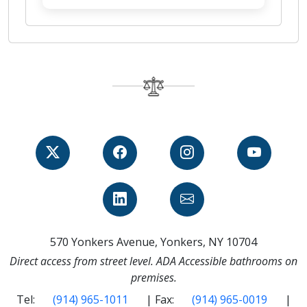
570 Yonkers Avenue, Yonkers, NY 10704
Direct access from street level. ADA Accessible bathrooms on
premises.
Tel:
(914) 965-1011
| Fax:
(914) 965-0019
|