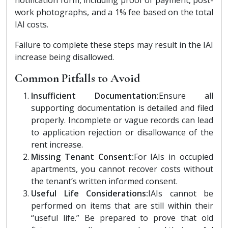
work photographs, and a 1% fee based on the total
IAI costs.
Failure to complete these steps may result in the IAI
increase being disallowed.
Common Pitfalls to Avoid
Insufficient Documentation:
Ensure all
supporting documentation is detailed and filed
properly. Incomplete or vague records can lead
to application rejection or disallowance of the
rent increase.
Missing Tenant Consent:
For IAIs in occupied
apartments, you cannot recover costs without
the tenant’s written informed consent.
Useful Life Considerations:
IAIs cannot be
performed on items that are still within their
“useful life.” Be prepared to prove that old