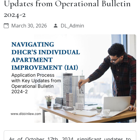
Updates from Operational Bulletin
2024-2
March 30, 2026
DL_Admin
As of October 17th, 2024, significant updates to