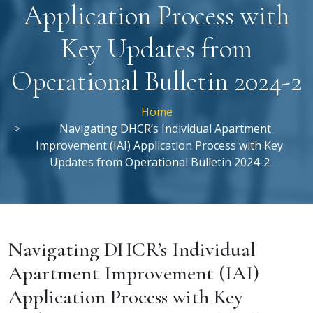
Application Process with
Key Updates from
Operational Bulletin 2024-2
Home
Navigating DHCR’s Individual Apartment
Improvement (IAI) Application Process with Key
Updates from Operational Bulletin 2024-2
Navigating DHCR’s Individual
Apartment Improvement (IAI)
Application Process with Key