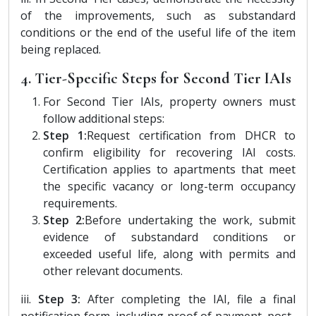
of the improvements, such as substandard
conditions or the end of the useful life of the item
being replaced.
4. Tier-Specific Steps for Second Tier IAIs
For Second Tier IAIs, property owners must
follow additional steps:
Step 1:
Request certification from DHCR to
confirm eligibility for recovering IAI costs.
Certification applies to apartments that meet
the specific vacancy or long-term occupancy
requirements.
Step 2:
Before undertaking the work, submit
evidence of substandard conditions or
exceeded useful life, along with permits and
other relevant documents.
iii.
Step 3:
After completing the IAI, file a final
notification form, including proof of payment, post-