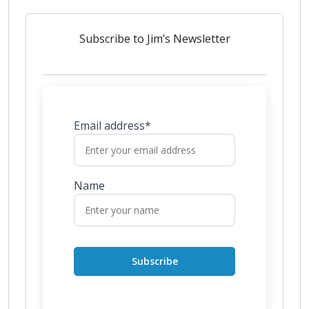
Subscribe to Jim’s Newsletter
Email address*
Name