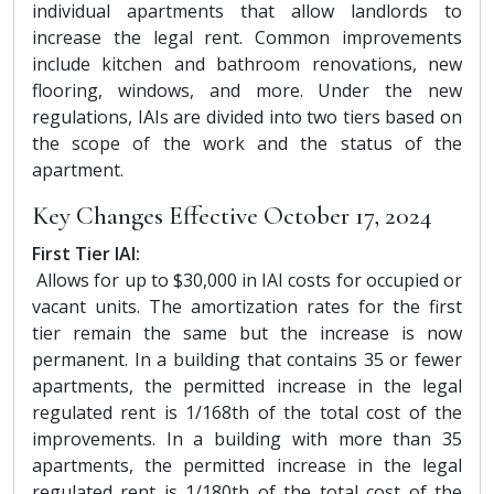
individual apartments that allow landlords to
increase the legal rent. Common improvements
include kitchen and bathroom renovations, new
flooring, windows, and more. Under the new
regulations, IAIs are divided into two tiers based on
the scope of the work and the status of the
apartment.
Key Changes Effective October 17, 2024
First Tier IAI:
Allows for up to $30,000 in IAI costs for occupied or
vacant units. The amortization rates for the first
tier remain the same but the increase is now
permanent. In a building that contains 35 or fewer
apartments, the permitted increase in the legal
regulated rent is 1/168th of the total cost of the
improvements. In a building with more than 35
apartments, the permitted increase in the legal
regulated rent is 1/180th of the total cost of the