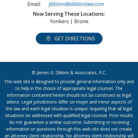
Email:
jdibbini@dibbinilaw.com
Now Serving These Locations:
Yonkers | Bronx
GET DIRECTIONS
© James G. Dibbini & Associates, P.C.
This web site is designed to provide general information only and
to help in the choice of appropriate legal counsel. The
information contained herein should not be construed as legal
advice. Legal jurisdictions differ on major and minor aspects of
the law and each legal situation is unique; requiring that all legal
situations be addressed with qualified legal counsel. Prior results
do not guarantee a similar outcome. Submitting or receiving
information or questions through this web site does not create
an attorney client relationship. No attorney client relationship will