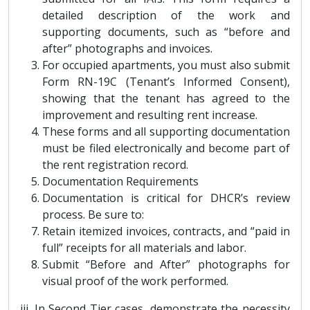
detailed description of the work and
supporting documents, such as “before and
after” photographs and invoices.
For occupied apartments, you must also submit
Form RN-19C (Tenant’s Informed Consent),
showing that the tenant has agreed to the
improvement and resulting rent increase.
These forms and all supporting documentation
must be filed electronically and become part of
the rent registration record.
Documentation Requirements
Documentation is critical for DHCR’s review
process. Be sure to:
Retain itemized invoices, contracts, and “paid in
full” receipts for all materials and labor.
Submit “Before and After” photographs for
visual proof of the work performed.
iii. In Second Tier cases, demonstrate the necessity