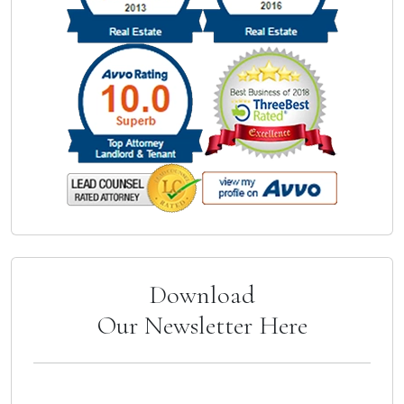
Download
Our Newsletter Here