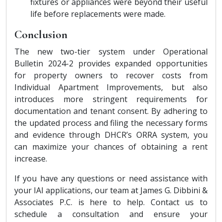
fixtures or appliances were beyond their useful
life before replacements were made.
Conclusion
The new two-tier system under Operational
Bulletin 2024-2 provides expanded opportunities
for property owners to recover costs from
Individual Apartment Improvements, but also
introduces more stringent requirements for
documentation and tenant consent. By adhering to
the updated process and filing the necessary forms
and evidence through DHCR’s ORRA system, you
can maximize your chances of obtaining a rent
increase.
If you have any questions or need assistance with
your IAI applications, our team at James G. Dibbini &
Associates P.C. is here to help. Contact us to
schedule a consultation and ensure your