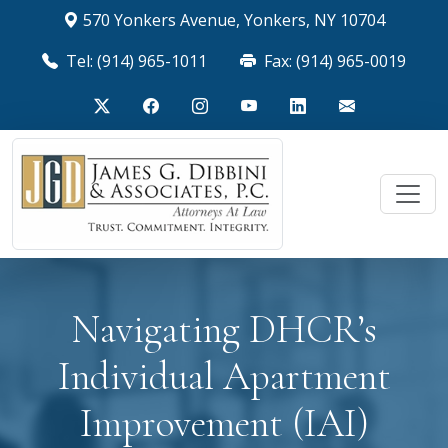
570 Yonkers Avenue, Yonkers, NY 10704
Tel: (914) 965-1011
Fax: (914) 965-0019
Navigating DHCR’s
Individual Apartment
Improvement (IAI)