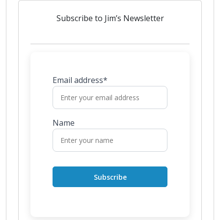
Subscribe to Jim’s Newsletter
Email address*
Name