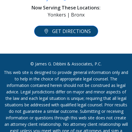
Now Serving These Locations:
Yonkers | Bronx
GET DIRECTIONS
© James G. Dibbini & Associates, P.C.
This web site is designed to provide general information only and
to help in the choice of appropriate legal counsel. The
information contained herein should not be construed as legal
advice. Legal jurisdictions differ on major and minor aspects of
the law and each legal situation is unique; requiring that all legal
situations be addressed with qualified legal counsel. Prior results
do not guarantee a similar outcome. Submitting or receiving
information or questions through this web site does not create
an attorney client relationship. No attorney client relationship will
exist unless you meet with one of our attorneys and sign a