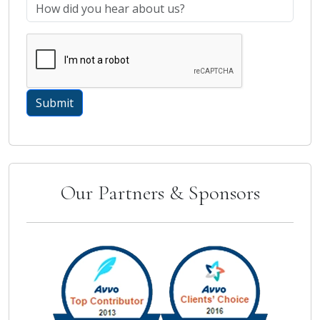
Our Partners & Sponsors