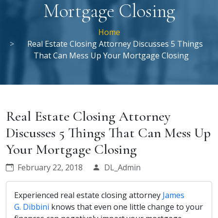
Mortgage Closing
Home
Real Estate Closing Attorney Discusses 5 Things
That Can Mess Up Your Mortgage Closing
Real Estate Closing Attorney
Discusses 5 Things That Can Mess Up
Your Mortgage Closing
February 22, 2018
DL_Admin
Experienced real estate closing attorney
James
G. Dibbini
knows that even one little change to your