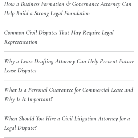
How a Business Formation & Governance Attorney Can
Help Build a Strong Legal Foundation
Common Civil Disputes That May Require Legal
Representation
Why a Lease Drafting Attorney Can Help Prevent Future
Lease Disputes
What Is a Personal Guarantee for Commercial Lease and
Why Is It Important?
When Should You Hire a Civil Litigation Attorney for a
Legal Dispute?