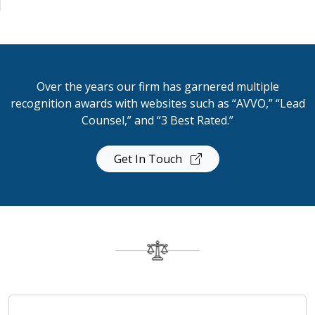
Over the years our firm has garnered multiple
recognition awards with websites such as “AVVO,” “Lead
Counsel,” and “3 Best Rated.”
Get In Touch