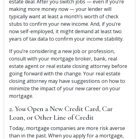
estate deal. After you switch jobs — even if you’re
making more money now — your lender will
typically want at least a month’s worth of check
stubs to confirm your new income. And, if you’re
now self-employed, it might demand at least two
years of tax data to confirm your income stability.
If you’re considering a new job or profession,
consult with your mortgage broker, bank, real
estate agent or real estate closing attorney before
going forward with the change. Your real estate
closing attorney may have suggestions on how to
minimize the impact of your new career on your
mortgage.
2. You Open a New Credit Card, Car
Loan, or Other Line of Credit
Today, mortgage companies are more risk averse
than in the past. When you apply for a mortgage,