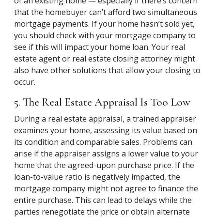
of an existing home — especially if there’s concern
that the homebuyer can’t afford two simultaneous
mortgage payments. If your home hasn’t sold yet,
you should check with your mortgage company to
see if this will impact your home loan. Your real
estate agent or real estate closing attorney might
also have other solutions that allow your closing to
occur.
5. The Real Estate Appraisal Is Too Low
During a real estate appraisal, a trained appraiser
examines your home, assessing its value based on
its condition and comparable sales. Problems can
arise if the appraiser assigns a lower value to your
home that the agreed-upon purchase price. If the
loan-to-value ratio is negatively impacted, the
mortgage company might not agree to finance the
entire purchase. This can lead to delays while the
parties renegotiate the price or obtain alternate