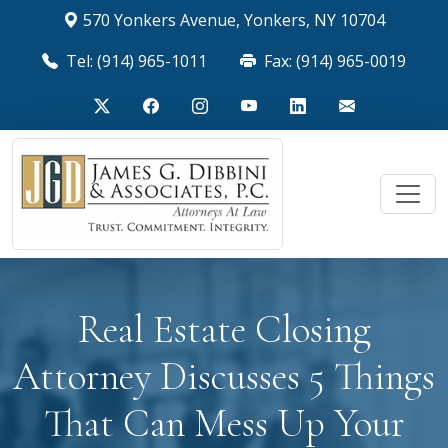
570 Yonkers Avenue, Yonkers, NY 10704
Tel: (914) 965-1011
Fax: (914) 965-0019
Real Estate Closing
Attorney Discusses 5 Things
That Can Mess Up Your