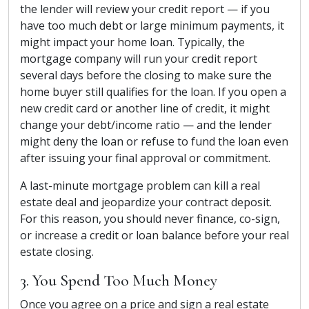
the lender will review your credit report — if you
have too much debt or large minimum payments, it
might impact your home loan. Typically, the
mortgage company will run your credit report
several days before the closing to make sure the
home buyer still qualifies for the loan. If you open a
new credit card or another line of credit, it might
change your debt/income ratio — and the lender
might deny the loan or refuse to fund the loan even
after issuing your final approval or commitment.
A last-minute mortgage problem can kill a real
estate deal and jeopardize your contract deposit.
For this reason, you should never finance, co-sign,
or increase a credit or loan balance before your real
estate closing.
3. You Spend Too Much Money
Once you agree on a price and sign a real estate