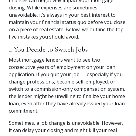
finances can negatively impact your mortgage
closing. While expenses are sometimes
unavoidable, it’s always in your best interest to
maintain your financial status quo before you close
on a piece of real estate. Below, we outline the top
five mistakes you should avoid.
1. You Decide to Switch Jobs
Most mortgage lenders want to see two
consecutive years of employment on your loan
application. If you quit your job — especially if you
change professions, become self-employed, or
switch to a commission-only compensation system,
the lender might be unwilling to finalize your home
loan, even after they have already issued your loan
commitment.
Sometimes, a job change is unavoidable. However,
it can delay your closing and might kill your real