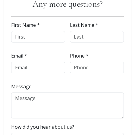
Any more questions?
First Name *
Last Name *
Email *
Phone *
Message
How did you hear about us?