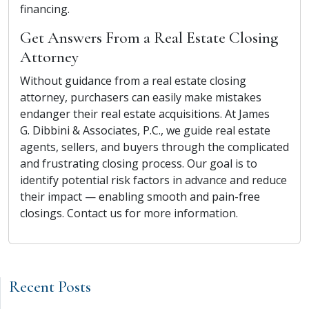
financing.
Get Answers From a Real Estate Closing
Attorney
Without guidance from a real estate closing
attorney, purchasers can easily make mistakes
endanger their real estate acquisitions. At James
G. Dibbini & Associates, P.C., we guide real estate
agents, sellers, and buyers through the complicated
and frustrating closing process. Our goal is to
identify potential risk factors in advance and reduce
their impact — enabling smooth and pain-free
closings. Contact us for more information.
Recent Posts