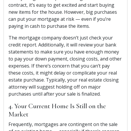
contract, it’s easy to get excited and start buying
new items for the house. However, big purchases
can put your mortgage at risk — even if you’re
paying in cash to purchase the items.
The mortgage company doesn’t just check your
credit report. Additionally, it will review your bank
statements to make sure you have enough money
to pay your down payment, closing costs, and other
expenses. If there’s concern that you can’t pay
these costs, it might delay or complicate your real
estate purchase. Typically, your real estate closing
attorney will suggest holding off on major
purchases until after your sale is finalized.
4. Your Current Home Is Still on the
Market
Frequently, mortgages are contingent on the sale