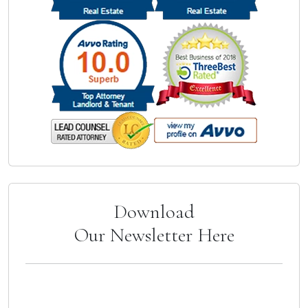
Download
Our Newsletter Here