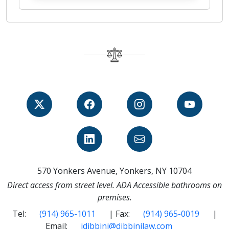
570 Yonkers Avenue, Yonkers, NY 10704
Direct access from street level. ADA Accessible bathrooms on
premises.
Tel:
(914) 965-1011
| Fax:
(914) 965-0019
|
Email:
jdibbini@dibbinilaw.com