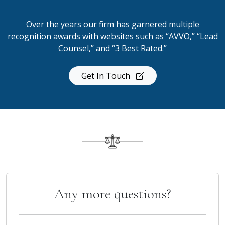
Over the years our firm has garnered multiple
recognition awards with websites such as “AVVO,” “Lead
Counsel,” and “3 Best Rated.”
Get In Touch
Any more questions?