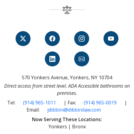
570 Yonkers Avenue, Yonkers, NY 10704
Direct access from street level. ADA Accessible bathrooms on
premises.
Tel:
(914) 965-1011
| Fax:
(914) 965-0019
|
Email:
jdibbini@dibbinilaw.com
Now Serving These Locations:
Yonkers | Bronx