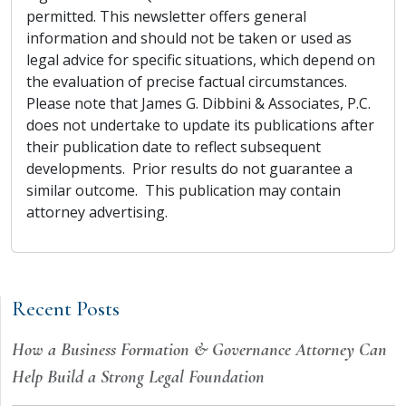
permitted. This newsletter offers general
information and should not be taken or used as
legal advice for specific situations, which depend on
the evaluation of precise factual circumstances.
Please note that James G. Dibbini & Associates, P.C.
does not undertake to update its publications after
their publication date to reflect subsequent
developments. Prior results do not guarantee a
similar outcome. This publication may contain
attorney advertising.
Recent Posts
How a Business Formation & Governance Attorney Can
Help Build a Strong Legal Foundation