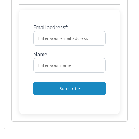
Email address*
Name