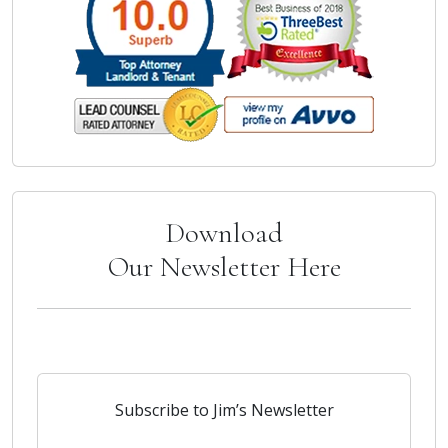
Download
Our Newsletter Here
Subscribe to Jim’s Newsletter