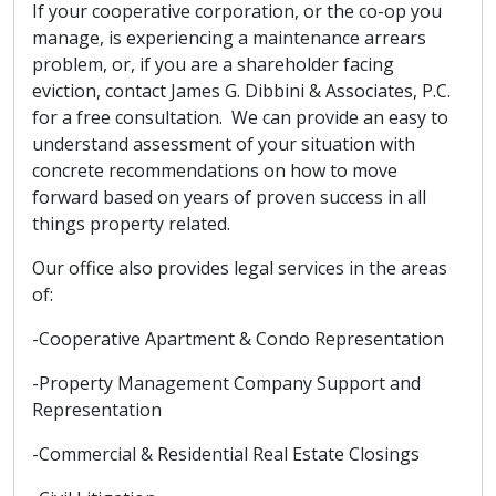
If your cooperative corporation, or the co-op you
manage, is experiencing a maintenance arrears
problem, or, if you are a shareholder facing
eviction, contact James G. Dibbini & Associates, P.C.
for a free consultation. We can provide an easy to
understand assessment of your situation with
concrete recommendations on how to move
forward based on years of proven success in all
things property related.
Our office also provides legal services in the areas
of:
-Cooperative Apartment & Condo Representation
-Property Management Company Support and
Representation
-Commercial & Residential Real Estate Closings