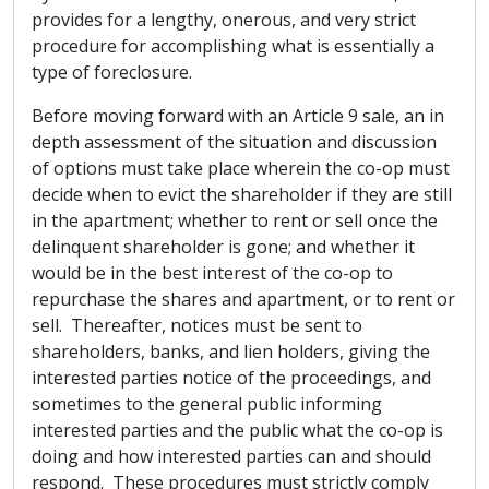
provides for a lengthy, onerous, and very strict
procedure for accomplishing what is essentially a
type of foreclosure.
Before moving forward with an Article 9 sale, an in
depth assessment of the situation and discussion
of options must take place wherein the co-op must
decide when to evict the shareholder if they are still
in the apartment; whether to rent or sell once the
delinquent shareholder is gone; and whether it
would be in the best interest of the co-op to
repurchase the shares and apartment, or to rent or
sell. Thereafter, notices must be sent to
shareholders, banks, and lien holders, giving the
interested parties notice of the proceedings, and
sometimes to the general public informing
interested parties and the public what the co-op is
doing and how interested parties can and should
respond. These procedures must strictly comply