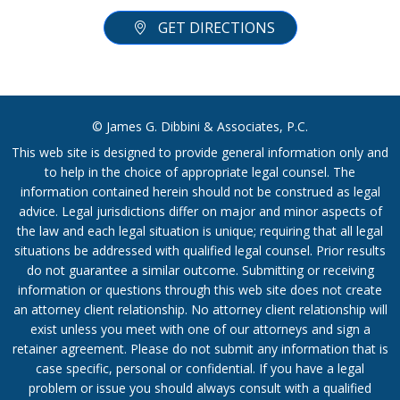
GET DIRECTIONS
© James G. Dibbini & Associates, P.C.
This web site is designed to provide general information only and
to help in the choice of appropriate legal counsel. The
information contained herein should not be construed as legal
advice. Legal jurisdictions differ on major and minor aspects of
the law and each legal situation is unique; requiring that all legal
situations be addressed with qualified legal counsel. Prior results
do not guarantee a similar outcome. Submitting or receiving
information or questions through this web site does not create
an attorney client relationship. No attorney client relationship will
exist unless you meet with one of our attorneys and sign a
retainer agreement. Please do not submit any information that is
case specific, personal or confidential. If you have a legal
problem or issue you should always consult with a qualified