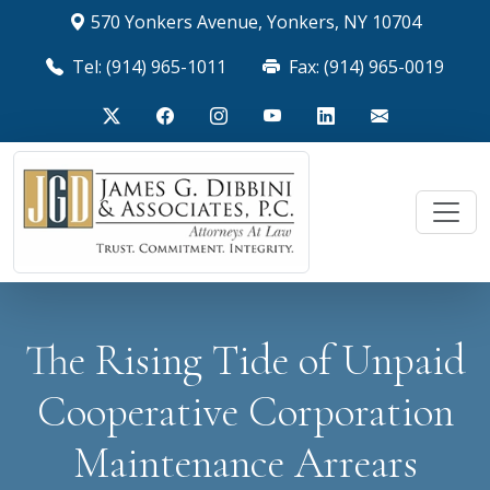
570 Yonkers Avenue, Yonkers, NY 10704
Tel: (914) 965-1011
Fax: (914) 965-0019
The Rising Tide of Unpaid
Cooperative Corporation
Maintenance Arrears