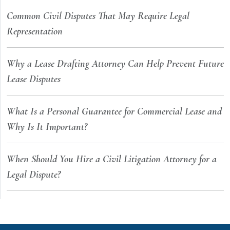
Common Civil Disputes That May Require Legal
Representation
Why a Lease Drafting Attorney Can Help Prevent Future
Lease Disputes
What Is a Personal Guarantee for Commercial Lease and
Why Is It Important?
When Should You Hire a Civil Litigation Attorney for a
Legal Dispute?