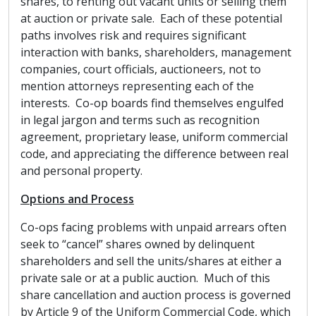
shares, to renting out vacant units or selling them
at auction or private sale. Each of these potential
paths involves risk and requires significant
interaction with banks, shareholders, management
companies, court officials, auctioneers, not to
mention attorneys representing each of the
interests. Co-op boards find themselves engulfed
in legal jargon and terms such as recognition
agreement, proprietary lease, uniform commercial
code, and appreciating the difference between real
and personal property.
Options and Process
Co-ops facing problems with unpaid arrears often
seek to “cancel” shares owned by delinquent
shareholders and sell the units/shares at either a
private sale or at a public auction. Much of this
share cancellation and auction process is governed
by Article 9 of the Uniform Commercial Code, which