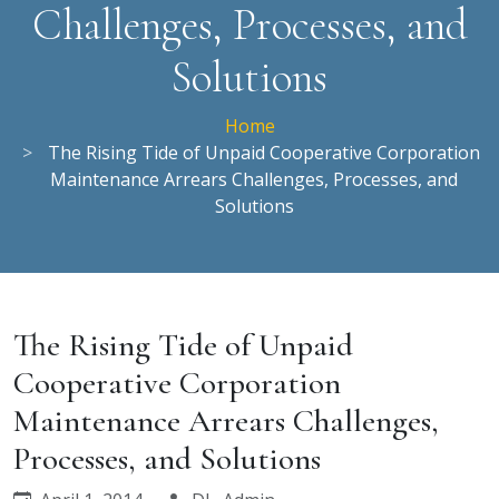
Challenges, Processes, and
Solutions
Home
The Rising Tide of Unpaid Cooperative Corporation
Maintenance Arrears Challenges, Processes, and
Solutions
The Rising Tide of Unpaid
Cooperative Corporation
Maintenance Arrears Challenges,
Processes, and Solutions