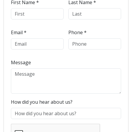
First Name *
Last Name *
Email *
Phone *
Message
How did you hear about us?