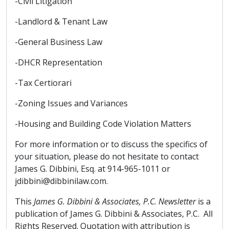
-Civil Litigation
-Landlord & Tenant Law
-General Business Law
-DHCR Representation
-Tax Certiorari
-Zoning Issues and Variances
-Housing and Building Code Violation Matters
For more information or to discuss the specifics of
your situation, please do not hesitate to contact
James G. Dibbini, Esq. at 914-965-1011 or
jdibbini@dibbinilaw.com.
This
James G. Dibbini & Associates, P.C. Newsletter
is a
publication of James G. Dibbini & Associates, P.C. All
Rights Reserved. Quotation with attribution is