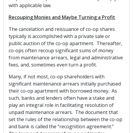
with applicable law.
Recouping Monies and Maybe Turning a Profit
The cancelation and reissuance of co-op shares
typically is accomplished with a private sale or
public auction of the co-op apartment. Thereafter,
co-ops often recoup significant sums of money
from maintenance arrears, legal and administrative
fees, and, sometimes even turn a profit.
Many, if not most, co-op shareholders with
significant maintenance arrears initially purchased
their co-op apartment with borrowed money. As
such, banks and lenders often have a stake and
play an integral role in facilitating resolution of
unpaid maintenance arrears. The document that
set the rules of the relationship between the co-op
and bank is called the “recognition agreement.”