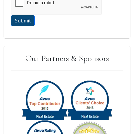
Our Partners & Sponsors