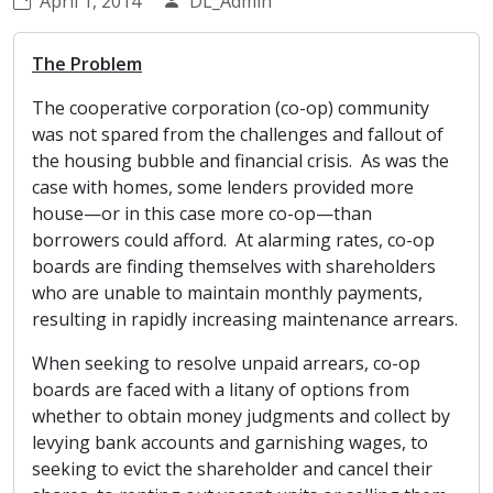
April 1, 2014
DL_Admin
The Problem
The cooperative corporation (co-op) community
was not spared from the challenges and fallout of
the housing bubble and financial crisis. As was the
case with homes, some lenders provided more
house—or in this case more co-op—than
borrowers could afford. At alarming rates, co-op
boards are finding themselves with shareholders
who are unable to maintain monthly payments,
resulting in rapidly increasing maintenance arrears.
When seeking to resolve unpaid arrears, co-op
boards are faced with a litany of options from
whether to obtain money judgments and collect by
levying bank accounts and garnishing wages, to
seeking to evict the shareholder and cancel their