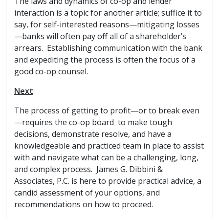
The laws and dynamics of co-op and lender
interaction is a topic for another article; suffice it to
say, for self-interested reasons—mitigating losses
—banks will often pay off all of a shareholder’s
arrears. Establishing communication with the bank
and expediting the process is often the focus of a
good co-op counsel.
Next
The process of getting to profit—or to break even
—requires the co-op board to make tough
decisions, demonstrate resolve, and have a
knowledgeable and practiced team in place to assist
with and navigate what can be a challenging, long,
and complex process. James G. Dibbini &
Associates, P.C. is here to provide practical advice, a
candid assessment of your options, and
recommendations on how to proceed.