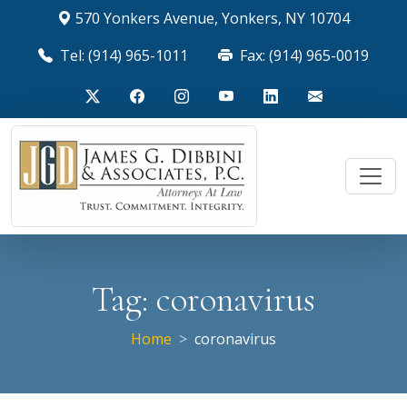
570 Yonkers Avenue, Yonkers, NY 10704
Tel: (914) 965-1011
Fax: (914) 965-0019
Tag:
coronavirus
Home
coronavirus