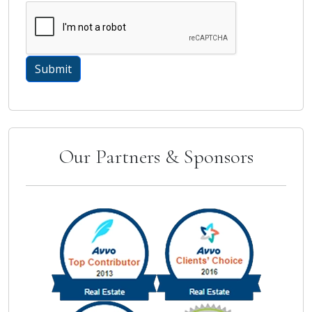
Our Partners & Sponsors