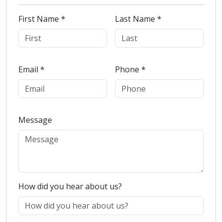
First Name *
Last Name *
Email *
Phone *
Message
How did you hear about us?