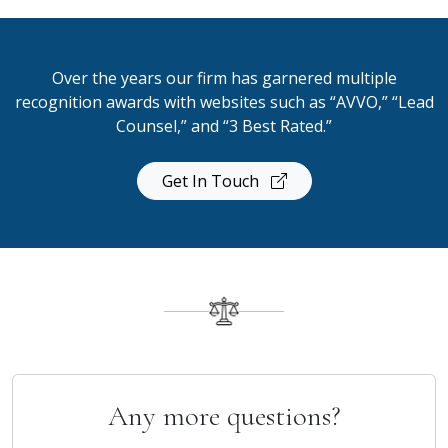
Over the years our firm has garnered multiple
recognition awards with websites such as “AVVO,” “Lead
Counsel,” and “3 Best Rated.”
Get In Touch
Any more questions?