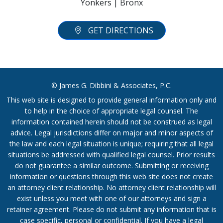
Yonkers | Bronx
GET DIRECTIONS
© James G. Dibbini & Associates, P.C.
This web site is designed to provide general information only and
to help in the choice of appropriate legal counsel. The
information contained herein should not be construed as legal
advice. Legal jurisdictions differ on major and minor aspects of
the law and each legal situation is unique; requiring that all legal
situations be addressed with qualified legal counsel. Prior results
do not guarantee a similar outcome. Submitting or receiving
information or questions through this web site does not create
an attorney client relationship. No attorney client relationship will
exist unless you meet with one of our attorneys and sign a
retainer agreement. Please do not submit any information that is
case specific, personal or confidential. If you have a legal