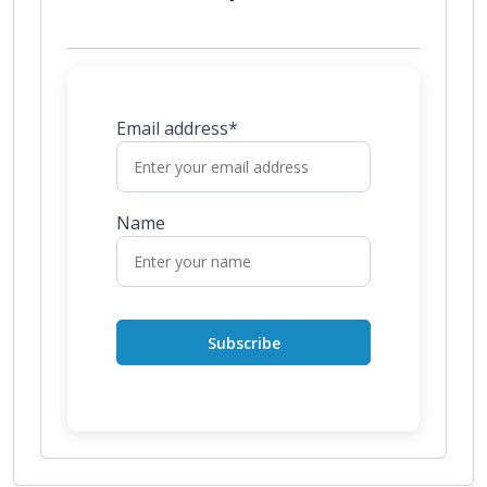
Email address*
Name