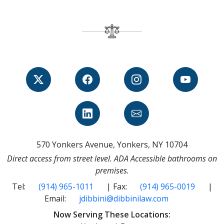
570 Yonkers Avenue, Yonkers, NY 10704
Direct access from street level. ADA Accessible bathrooms on
premises.
Tel:
(914) 965-1011
| Fax:
(914) 965-0019
|
Email:
jdibbini@dibbinilaw.com
Now Serving These Locations: