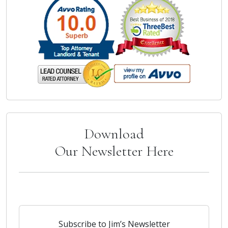
Download
Our Newsletter Here
Subscribe to Jim’s Newsletter