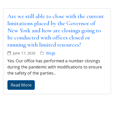
Are we still able to close with the current
limitations placed by the Governor of
New York and how are closings going to
be conducted with offices closed or
running with limited resources?
June 17, 2020
Blogs
Yes. Our office has performed a number closings
during the pandemic with modifications to ensure
the safety of the parties…
Read More