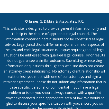
© James G. Dibbini & Associates, P.C.
This web site is designed to provide general information only and
to help in the choice of appropriate legal counsel. The
information contained herein should not be construed as legal
advice. Legal jurisdictions differ on major and minor aspects of
the law and each legal situation is unique; requiring that all legal
situations be addressed with qualified legal counsel. Prior results
do not guarantee a similar outcome. Submitting or receiving
information or questions through this web site does not create
an attorney client relationship. No attorney client relationship will
exist unless you meet with one of our attorneys and sign a
retainer agreement. Please do not submit any information that is
case specific, personal or confidential. If you have a legal
problem or issue you should always consult with a qualified
lawyer experienced in the appropriate area of law. We would be
glad to discuss your specific situation with you, should you so
desire, by phone at
(914) 965-1011
.