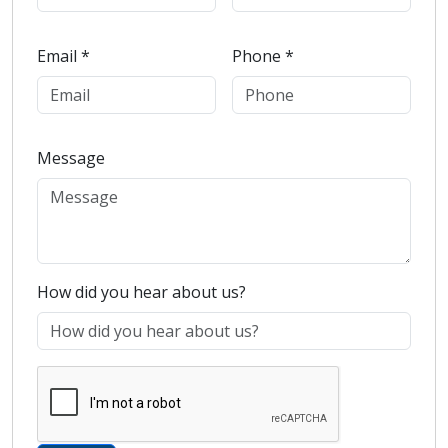
Email *
Phone *
Message
How did you hear about us?