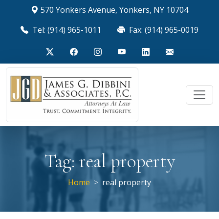
570 Yonkers Avenue, Yonkers, NY 10704
Tel: (914) 965-1011
Fax: (914) 965-0019
Tag:
real property
Home
real property