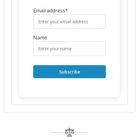
Email address*
Name