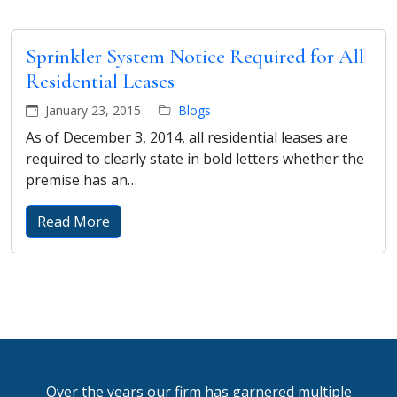
Sprinkler System Notice Required for All
Residential Leases
January 23, 2015
Blogs
As of December 3, 2014, all residential leases are
required to clearly state in bold letters whether the
premise has an…
Read More
Over the years our firm has garnered multiple