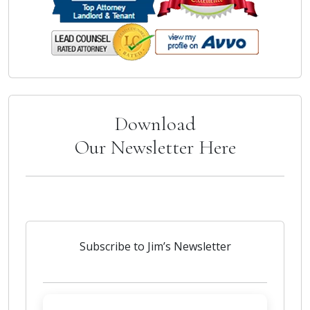
Download
Our Newsletter Here
Subscribe to Jim’s Newsletter