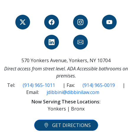
570 Yonkers Avenue, Yonkers, NY 10704
Direct access from street level. ADA Accessible bathrooms on
premises.
Tel:
(914) 965-1011
| Fax:
(914) 965-0019
|
Email:
jdibbini@dibbinilaw.com
Now Serving These Locations:
Yonkers | Bronx
GET DIRECTIONS