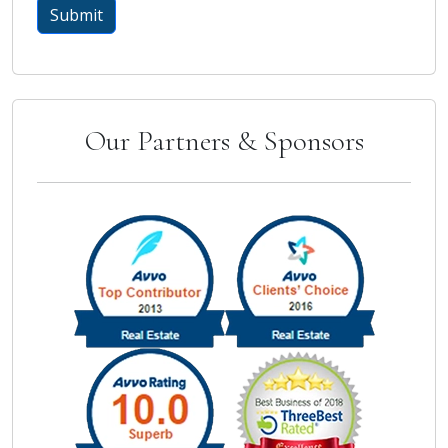
Our Partners & Sponsors