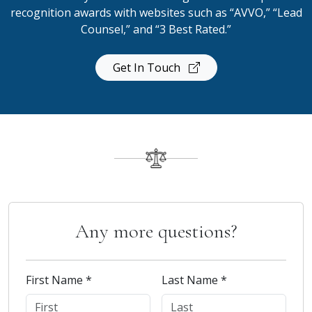
recognition awards with websites such as “AVVO,” “Lead
Counsel,” and “3 Best Rated.”
Get In Touch
Any more questions?
First Name *
Last Name *