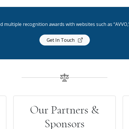
d multiple recognition awards with websites such as “AVVO,”
Get In Touch
Our Partners &
Sponsors