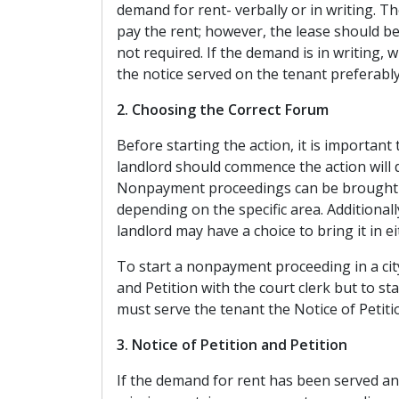
demand for rent- verbally or in writing. T
pay the rent; however, the lease should be
not required. If the demand is in writing, 
the notice served on the tenant preferabl
2. Choosing the Correct Forum
Before starting the action, it is important
landlord should commence the action will 
Nonpayment proceedings can be brought in 
depending on the specific area. Additional
landlord may have a choice to bring it in ei
To start a nonpayment proceeding in a city 
and Petition with the court clerk but to sta
must serve the tenant the Notice of Petitio
3. Notice of Petition and Petition
If the demand for rent has been served an