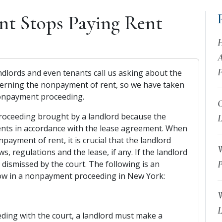
nt Stops Paying Rent
H
A
F
dlords and even tenants call us asking about the
oncerning the nonpayment of rent, so we have taken
 nonpayment proceeding.
C
roceeding brought by a landlord because the
L
ents in accordance with the lease agreement. When
payment of rent, it is crucial that the landlord
W
ws, regulations and the lease, if any. If the landlord
 dismissed by the court. The following is an
P
llow in a nonpayment proceeding in New York:
W
L
ng with the court, a landlord must make a