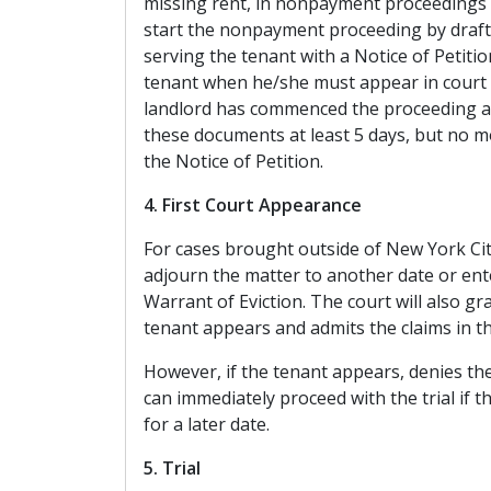
missing rent, in nonpayment proceedings 
start the nonpayment proceeding by drafti
serving the tenant with a Notice of Petitio
tenant when he/she must appear in court 
landlord has commenced the proceeding ag
these documents at least 5 days, but no m
the Notice of Petition.
4. First Court Appearance
For cases brought outside of New York City,
adjourn the matter to another date or en
Warrant of Eviction. The court will also g
tenant appears and admits the claims in th
However, if the tenant appears, denies the 
can immediately proceed with the trial if 
for a later date.
5. Trial