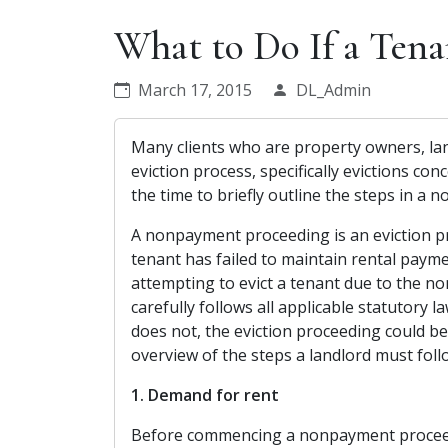
What to Do If a Tena
March 17, 2015
DL_Admin
Many clients who are property owners, lan
eviction process, specifically evictions c
the time to briefly outline the steps in a
A nonpayment proceeding is an eviction p
tenant has failed to maintain rental paym
attempting to evict a tenant due to the non
carefully follows all applicable statutory la
does not, the eviction proceeding could be
overview of the steps a landlord must fo
1. Demand for rent
Before commencing a nonpayment proceedi