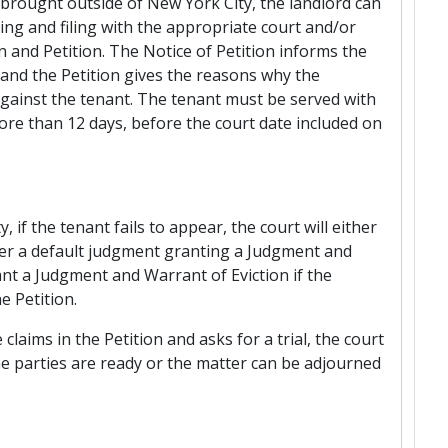
brought outside of New York City, the landlord can
ng and filing with the appropriate court and/or
n and Petition. The Notice of Petition informs the
and the Petition gives the reasons why the
ainst the tenant. The tenant must be served with
ore than 12 days, before the court date included on
 if the tenant fails to appear, the court will either
ter a default judgment granting a Judgment and
rant a Judgment and Warrant of Eviction if the
e Petition.
claims in the Petition and asks for a trial, the court
the parties are ready or the matter can be adjourned