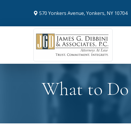
570 Yonkers Avenue, Yonkers, NY 10704
What to Do 