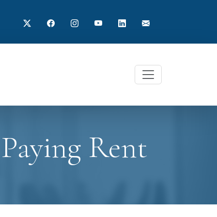
 Paying Rent