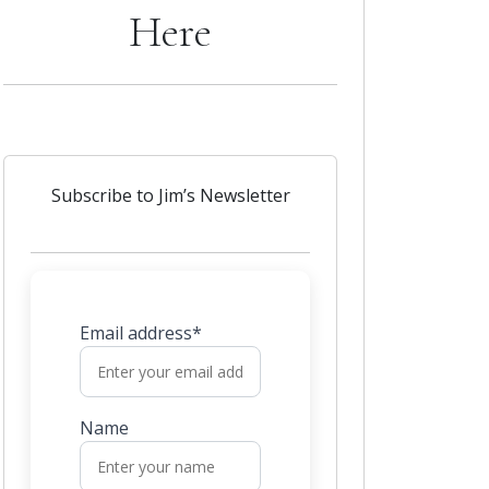
Here
Subscribe to Jim’s Newsletter
Email address*
Name