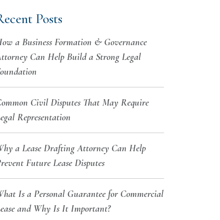
Recent Posts
ow a Business Formation & Governance
ttorney Can Help Build a Strong Legal
oundation
ommon Civil Disputes That May Require
egal Representation
hy a Lease Drafting Attorney Can Help
revent Future Lease Disputes
hat Is a Personal Guarantee for Commercial
ease and Why Is It Important?