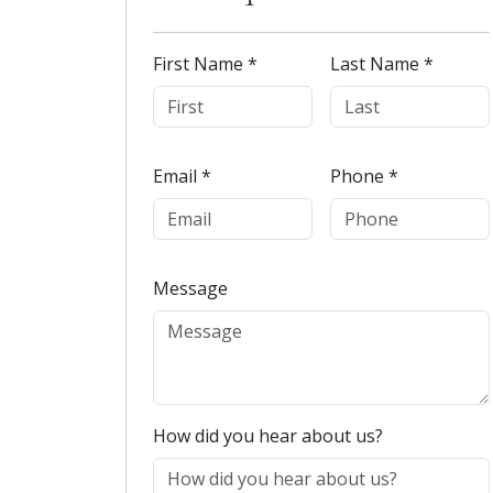
First Name *
Last Name *
Email *
Phone *
Message
How did you hear about us?