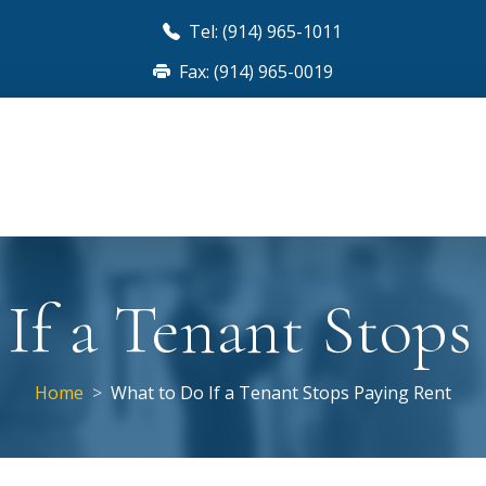
Tel: (914) 965-1011
Fax: (914) 965-0019
If a Tenant Stops
Home
What to Do If a Tenant Stops Paying Rent