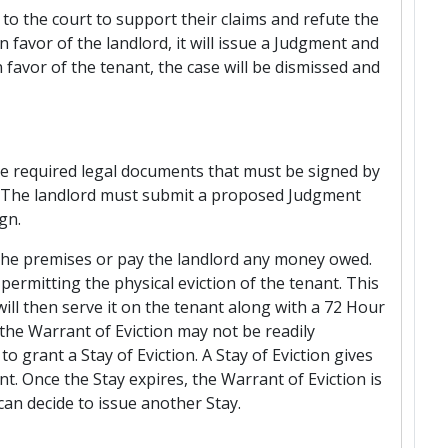
e to the court to support their claims and refute the
in favor of the landlord, it will issue a Judgment and
n favor of the tenant, the case will be dismissed and
he required legal documents that must be signed by
nt. The landlord must submit a proposed Judgment
gn.
the premises or pay the landlord any money owed.
permitting the physical eviction of the tenant. This
ll then serve it on the tenant along with a 72 Hour
the Warrant of Eviction may not be readily
 grant a Stay of Eviction. A Stay of Eviction gives
t. Once the Stay expires, the Warrant of Eviction is
 can decide to issue another Stay.