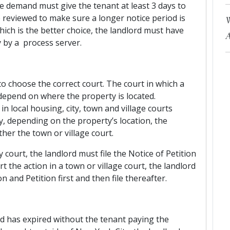
he demand must give the tenant at least 3 days to
 reviewed to make sure a longer notice period is
W
which is the better choice, the landlord must have
A
y by a process server.
 to choose the correct court. The court in which a
depend on where the property is located.
local housing, city, town and village courts
ly, depending on the property’s location, the
ther the town or village court.
court, the landlord must file the Notice of Petition
rt the action in a town or village court, the landlord
n and Petition first and then file thereafter.
d has expired without the tenant paying the