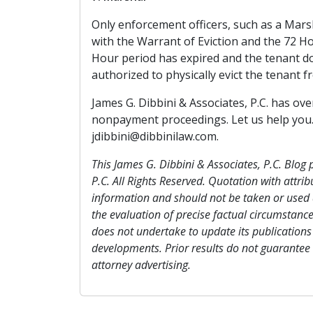
Only enforcement officers, such as a Marsh
with the Warrant of Eviction and the 72 H
Hour period has expired and the tenant do
authorized to physically evict the tenant 
James G. Dibbini & Associates, P.C. has ov
nonpayment proceedings. Let us help you. G
jdibbini@dibbinilaw.com.
This James G. Dibbini & Associates, P.C. Blog 
P.C. All Rights Reserved. Quotation with attrib
information and should not be taken or used a
the evaluation of precise factual circumstance
does not undertake to update its publications 
developments. Prior results do not guarantee
attorney advertising.