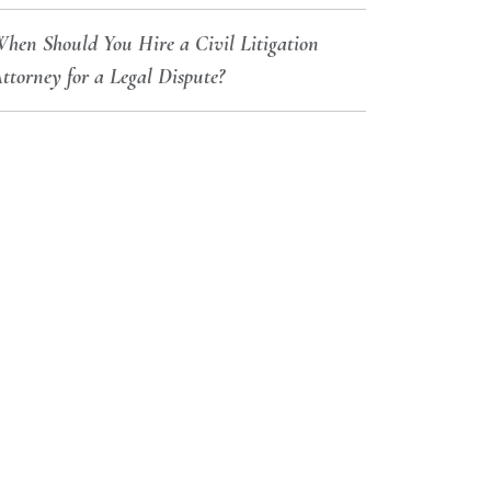
hen Should You Hire a Civil Litigation
ttorney for a Legal Dispute?