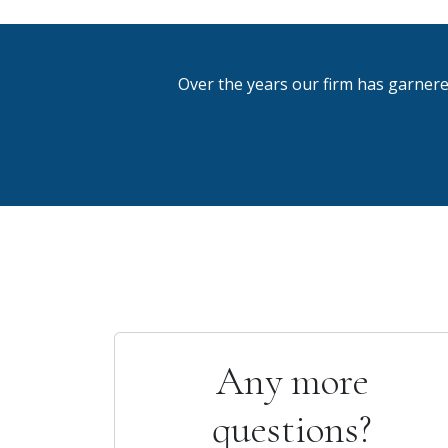
Over the years our firm has garnere
Any more
questions?