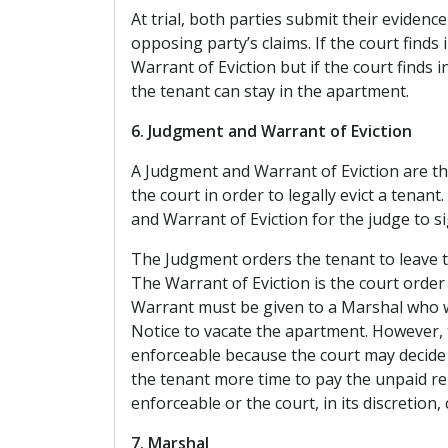
At trial, both parties submit their evidenc
opposing party’s claims. If the court finds 
Warrant of Eviction but if the court finds i
the tenant can stay in the apartment.
6. Judgment and Warrant of Eviction
A Judgment and Warrant of Eviction are t
the court in order to legally evict a tena
and Warrant of Eviction for the judge to si
The Judgment orders the tenant to leave 
The Warrant of Eviction is the court order 
Warrant must be given to a Marshal who wi
Notice to vacate the apartment. However, 
enforceable because the court may decide to
the tenant more time to pay the unpaid ren
enforceable or the court, in its discretion,
7. Marshal