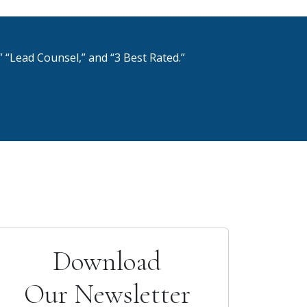
 “Lead Counsel,” and “3 Best Rated.”
Download
Our Newsletter