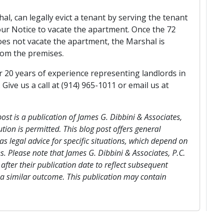
al, can legally evict a tenant by serving the tenant
our Notice to vacate the apartment. Once the 72
es not vacate the apartment, the Marshal is
from the premises.
er 20 years of experience representing landlords in
ive us a call at (914) 965-1011 or email us at
post is a publication of James G. Dibbini & Associates,
ution is permitted. This blog post offers general
s legal advice for specific situations, which depend on
s. Please note that James G. Dibbini & Associates, P.C.
after their publication date to reflect subsequent
 a similar outcome. This publication may contain