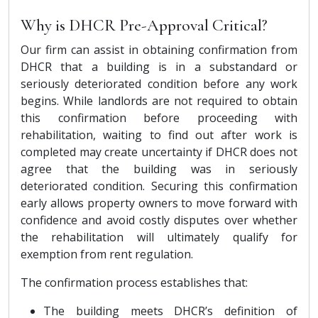
Why is DHCR Pre-Approval Critical?
Our firm can assist in obtaining confirmation from
DHCR that a building is in a substandard or
seriously deteriorated condition before any work
begins. While landlords are not required to obtain
this confirmation before proceeding with
rehabilitation, waiting to find out after work is
completed may create uncertainty if DHCR does not
agree that the building was in seriously
deteriorated condition. Securing this confirmation
early allows property owners to move forward with
confidence and avoid costly disputes over whether
the rehabilitation will ultimately qualify for
exemption from rent regulation.
The confirmation process establishes that:
The building meets DHCR’s definition of