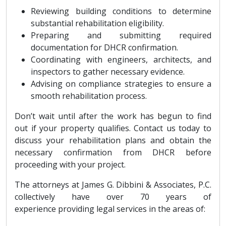
Reviewing building conditions to determine
substantial rehabilitation eligibility.
Preparing and submitting required
documentation for DHCR confirmation.
Coordinating with engineers, architects, and
inspectors to gather necessary evidence.
Advising on compliance strategies to ensure a
smooth rehabilitation process.
Don’t wait until after the work has begun to find
out if your property qualifies. Contact us today to
discuss your rehabilitation plans and obtain the
necessary confirmation from DHCR before
proceeding with your project.
The attorneys at James G. Dibbini & Associates, P.C.
collectively have over 70 years of
experience providing legal services in the areas of: