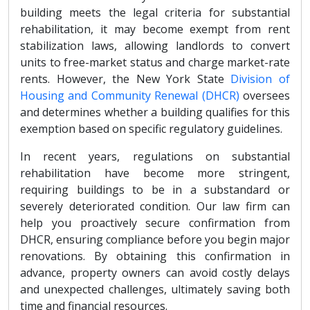
building meets the legal criteria for substantial
rehabilitation, it may become exempt from rent
stabilization laws, allowing landlords to convert
units to free-market status and charge market-rate
rents. However, the New York State
Division of
Housing and Community Renewal (DHCR)
oversees
and determines whether a building qualifies for this
exemption based on specific regulatory guidelines.
In recent years, regulations on substantial
rehabilitation have become more stringent,
requiring buildings to be in a substandard or
severely deteriorated condition. Our law firm can
help you proactively secure confirmation from
DHCR, ensuring compliance before you begin major
renovations. By obtaining this confirmation in
advance, property owners can avoid costly delays
and unexpected challenges, ultimately saving both
time and financial resources.