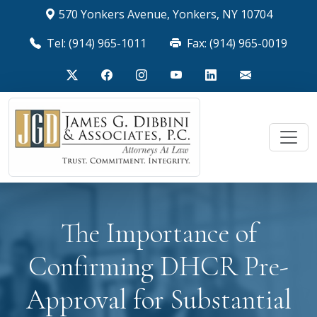
570 Yonkers Avenue, Yonkers, NY 10704
Tel: (914) 965-1011
Fax: (914) 965-0019
The Importance of
Confirming DHCR Pre-
Approval for Substantial