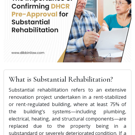
What is Substantial Rehabilitation?
Substantial rehabilitation refers to an extensive
renovation project undertaken in a rent-stabilized
or rent-regulated building, where at least 75% of
the building’s systems—including plumbing,
electrical, heating, and structural components—are
replaced due to the property being in a
substandard or severely deteriorated condition. If a