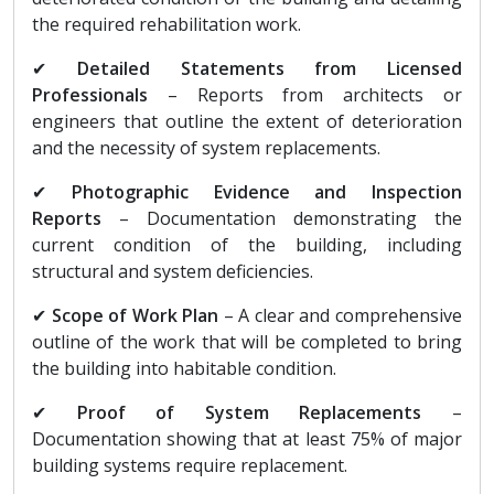
the required rehabilitation work.
✔
Detailed Statements from Licensed
Professionals
– Reports from architects or
engineers that outline the extent of deterioration
and the necessity of system replacements.
✔
Photographic Evidence and Inspection
Reports
– Documentation demonstrating the
current condition of the building, including
structural and system deficiencies.
✔
Scope of Work Plan
– A clear and comprehensive
outline of the work that will be completed to bring
the building into habitable condition.
✔
Proof of System Replacements
–
Documentation showing that at least 75% of major
building systems require replacement.