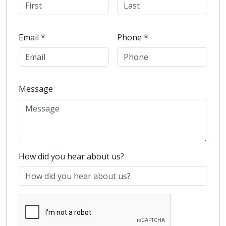
Email *
Phone *
Message
How did you hear about us?