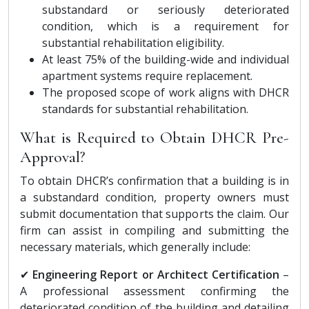
substandard or seriously deteriorated
condition, which is a requirement for
substantial rehabilitation eligibility.
At least 75% of the building-wide and individual
apartment systems require replacement.
The proposed scope of work aligns with DHCR
standards for substantial rehabilitation.
What is Required to Obtain DHCR Pre-
Approval?
To obtain DHCR’s confirmation that a building is in
a substandard condition, property owners must
submit documentation that supports the claim. Our
firm can assist in compiling and submitting the
necessary materials, which generally include:
✔
Engineering Report or Architect Certification
–
A professional assessment confirming the
deteriorated condition of the building and detailing