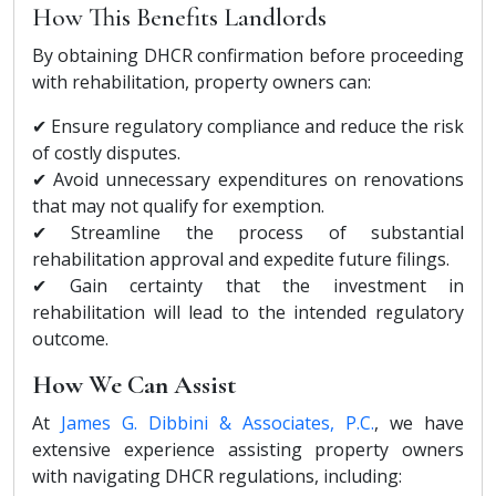
How This Benefits Landlords
By obtaining DHCR confirmation before proceeding
with rehabilitation, property owners can:
✔ Ensure regulatory compliance and reduce the risk
of costly disputes.
✔ Avoid unnecessary expenditures on renovations
that may not qualify for exemption.
✔ Streamline the process of substantial
rehabilitation approval and expedite future filings.
✔ Gain certainty that the investment in
rehabilitation will lead to the intended regulatory
outcome.
How We Can Assist
At
James G. Dibbini & Associates, P.C.
, we have
extensive experience assisting property owners
with navigating DHCR regulations, including: