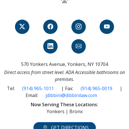
570 Yonkers Avenue, Yonkers, NY 10704
Direct access from street level. ADA Accessible bathrooms on
premises.
Tel:
(914) 965-1011
| Fax:
(914) 965-0019
|
Email:
jdibbini@dibbinilaw.com
Now Serving These Locations:
Yonkers | Bronx
GET DIRECTIONS