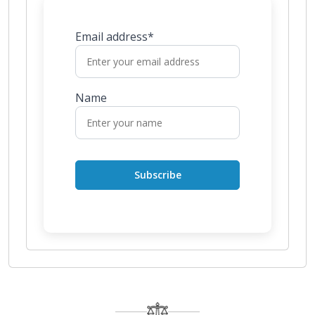
Email address*
Name