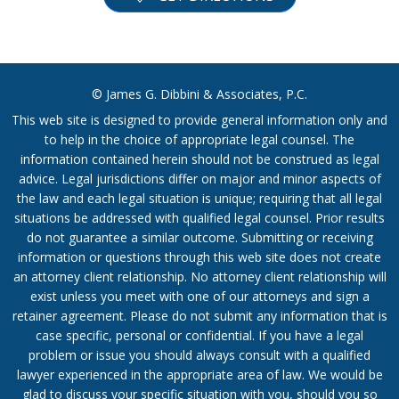
© James G. Dibbini & Associates, P.C.
This web site is designed to provide general information only and
to help in the choice of appropriate legal counsel. The
information contained herein should not be construed as legal
advice. Legal jurisdictions differ on major and minor aspects of
the law and each legal situation is unique; requiring that all legal
situations be addressed with qualified legal counsel. Prior results
do not guarantee a similar outcome. Submitting or receiving
information or questions through this web site does not create
an attorney client relationship. No attorney client relationship will
exist unless you meet with one of our attorneys and sign a
retainer agreement. Please do not submit any information that is
case specific, personal or confidential. If you have a legal
problem or issue you should always consult with a qualified
lawyer experienced in the appropriate area of law. We would be
glad to discuss your specific situation with you, should you so