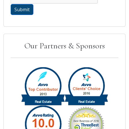
Our Partners & Sponsors