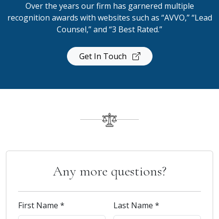
Over the years our firm has garnered multiple
recognition awards with websites such as “AVVO,” “Lead
Counsel,” and “3 Best Rated.”
Get In Touch
Any more questions?
First Name *
Last Name *