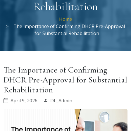
Rehabilitation
Home
The Importance of Confirming DHCR Pre-Approval
for Substantial Rehabilitation
The Importance of Confirming
DHCR Pre-Approval for Substantial
Rehabilitation
April 9, 2026
DL_Admin