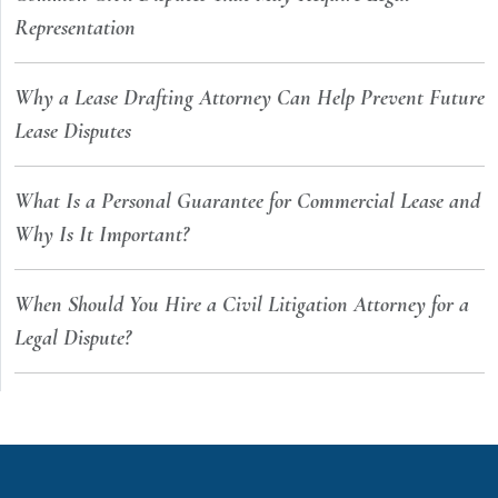
Representation
Why a Lease Drafting Attorney Can Help Prevent Future
Lease Disputes
What Is a Personal Guarantee for Commercial Lease and
Why Is It Important?
When Should You Hire a Civil Litigation Attorney for a
Legal Dispute?