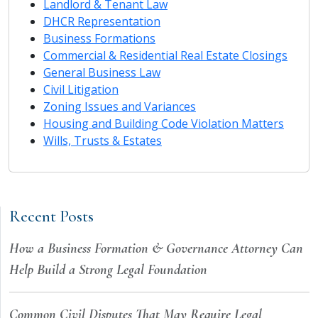
Landlord & Tenant Law
DHCR Representation
Business Formations
Commercial & Residential Real Estate Closings
General Business Law
Civil Litigation
Zoning Issues and Variances
Housing and Building Code Violation Matters
Wills, Trusts & Estates
Recent Posts
How a Business Formation & Governance Attorney Can
Help Build a Strong Legal Foundation
Common Civil Disputes That May Require Legal