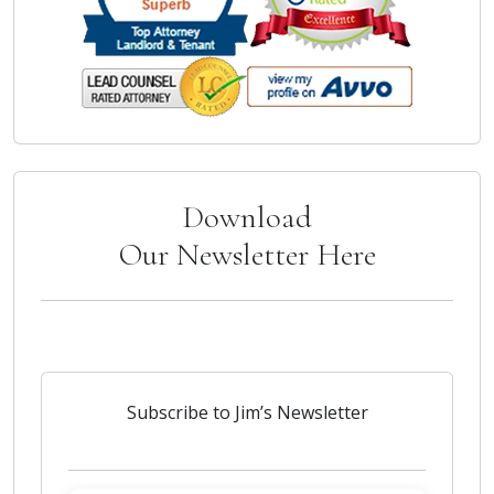
Download
Our Newsletter Here
Subscribe to Jim’s Newsletter