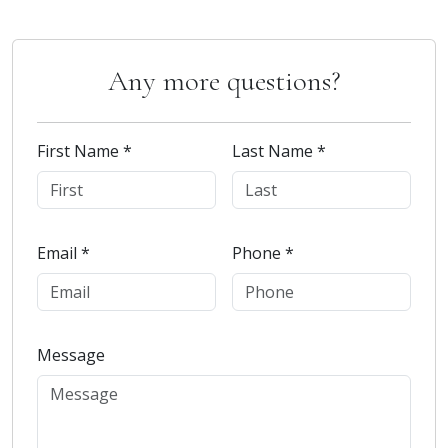
Any more questions?
First Name *
Last Name *
Email *
Phone *
Message