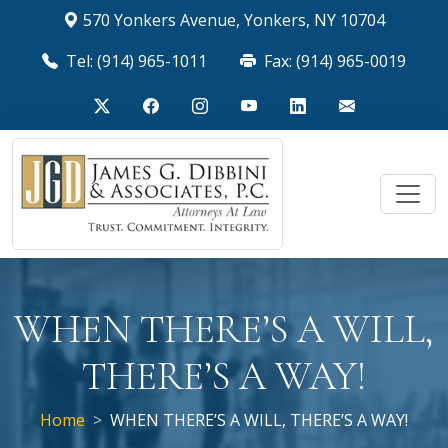
570 Yonkers Avenue, Yonkers, NY 10704
Tel: (914) 965-1011
Fax: (914) 965-0019
WHEN THERE’S A WILL,
THERE’S A WAY!
Home
WHEN THERE’S A WILL, THERE’S A WAY!