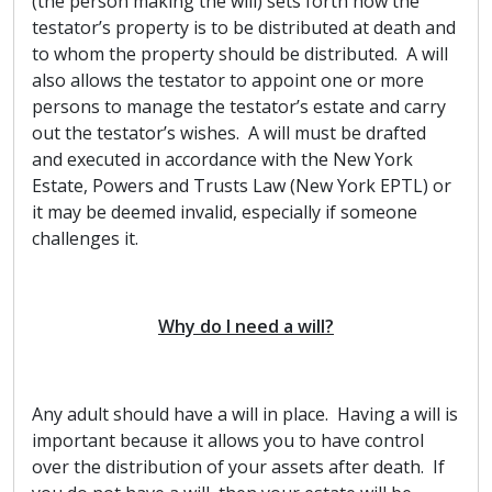
(the person making the will) sets forth how the
testator’s property is to be distributed at death and
to whom the property should be distributed. A will
also allows the testator to appoint one or more
persons to manage the testator’s estate and carry
out the testator’s wishes. A will must be drafted
and executed in accordance with the New York
Estate, Powers and Trusts Law (New York EPTL) or
it may be deemed invalid, especially if someone
challenges it.
Why do I need a will?
Any adult should have a will in place. Having a will is
important because it allows you to have control
over the distribution of your assets after death. If