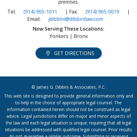
premises.
Tel:
(914) 965-1011
| Fax:
(914) 965-0019
|
Email:
jdibbini@dibbinilaw.com
Now Serving These Locations:
Yonkers | Bronx
GET DIRECTIONS
© James G. Dibbini & Associates, P.C.
This web site is designed to provide general information only and
to help in the choice of appropriate legal counsel. The
information contained herein should not be construed as legal
advice. Legal jurisdictions differ on major and minor aspects of
the law and each legal situation is unique; requiring that all legal
situations be addressed with qualified legal counsel. Prior results
do not guarantee a similar outcome. Submitting or receiving