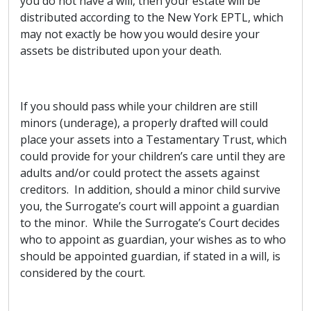
you do not have a will, then your estate will be
distributed according to the New York EPTL, which
may not exactly be how you would desire your
assets be distributed upon your death.
If you should pass while your children are still
minors (underage), a properly drafted will could
place your assets into a Testamentary Trust, which
could provide for your children’s care until they are
adults and/or could protect the assets against
creditors. In addition, should a minor child survive
you, the Surrogate’s court will appoint a guardian
to the minor. While the Surrogate’s Court decides
who to appoint as guardian, your wishes as to who
should be appointed guardian, if stated in a will, is
considered by the court.