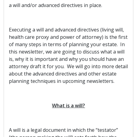
a will and/or advanced directives in place.
Executing a will and advanced directives (living will,
health care proxy and power of attorney) is the first
of many steps in terms of planning your estate. In
this newsletter, we are going to discuss what a will
is, why it is important and why you should have an
attorney draft it for you. We will go into more detail
about the advanced directives and other estate
planning techniques in upcoming newsletters.
What is a will?
A will is a legal document in which the “testator”