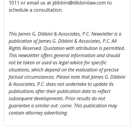
1011 or email us at jdibbini@dibbinilaw.com to
schedule a consultation.
This James G. Dibbini & Associates, P.C. Newsletter is a
publication of James G. Dibbini & Associates, P.C. All
Rights Reserved. Quotation with attribution is permitted.
This newsletter offers general information and should
not be taken or used as legal advice for specific
situations, which depend on the evaluation of precise
factual circumstances. Please note that James G. Dibbini
& Associates, P.C. does not undertake to update its
publications after their publication date to reflect
subsequent developments. Prior results do not
guarantee a similar out- come. This publication may
contain attorney advertising.