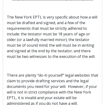
The New York EPTL is very specific about how a will
must be drafted and signed, and a few of the
requirements that must be strictly adhered to
include: the testator must be 18 years of age or
older (or a lawfully married minor); the testator
must be of sound mind; the will must be in writing
and signed at the end by the testator; and there
must be two witnesses to the execution of the will.
There are plenty “do-it-yourself” legal websites that
claim to provide drafting services and the legal
documents you need for your will. However, if your
will is not in strict compliance with the New York
EPTL, it is invalid and your estate will be
administered as if you do not have a will.