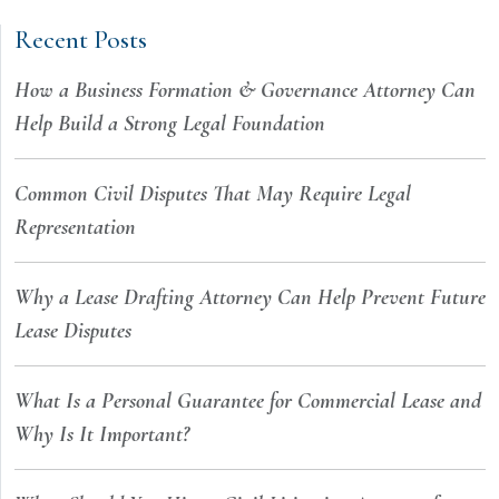
Recent Posts
How a Business Formation & Governance Attorney Can
Help Build a Strong Legal Foundation
Common Civil Disputes That May Require Legal
Representation
Why a Lease Drafting Attorney Can Help Prevent Future
Lease Disputes
What Is a Personal Guarantee for Commercial Lease and
Why Is It Important?