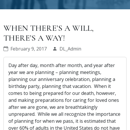
WHEN THERE’S A WILL,
THERE’S A WAY!
February 9, 2017
DL_Admin
Day after day, month after month, and year after
year we are planning – planning meetings,
planning our anniversary celebration, planning a
birthday party, planning that vacation. When it
comes to being prepared for our death, however,
and making preparations for caring for loved ones
after we are gone, we are breathtakingly
unprepared. While we all recognize the importance
of planning for when we pass, it is estimated that
over 60% of adults in the United States do not have