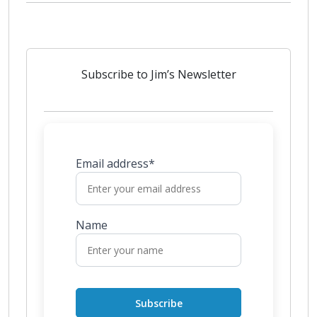
Subscribe to Jim’s Newsletter
Email address*
Name