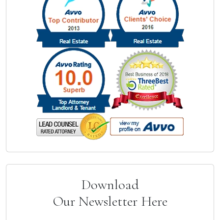
Download
Our Newsletter Here