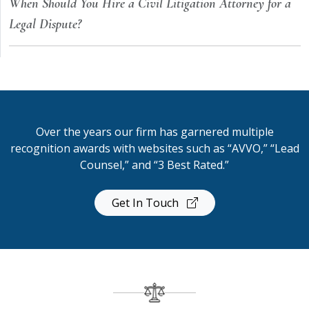
When Should You Hire a Civil Litigation Attorney for a
Legal Dispute?
Over the years our firm has garnered multiple
recognition awards with websites such as “AVVO,” “Lead
Counsel,” and “3 Best Rated.”
Get In Touch