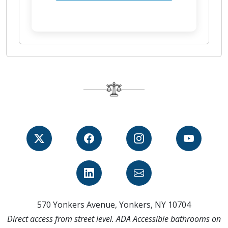
570 Yonkers Avenue, Yonkers, NY 10704
Direct access from street level. ADA Accessible bathrooms on