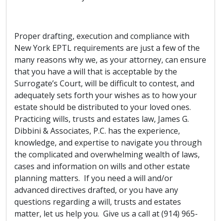
Proper drafting, execution and compliance with
New York EPTL requirements are just a few of the
many reasons why we, as your attorney, can ensure
that you have a will that is acceptable by the
Surrogate’s Court, will be difficult to contest, and
adequately sets forth your wishes as to how your
estate should be distributed to your loved ones.
Practicing wills, trusts and estates law, James G.
Dibbini & Associates, P.C. has the experience,
knowledge, and expertise to navigate you through
the complicated and overwhelming wealth of laws,
cases and information on wills and other estate
planning matters. If you need a will and/or
advanced directives drafted, or you have any
questions regarding a will, trusts and estates
matter, let us help you. Give us a call at (914) 965-