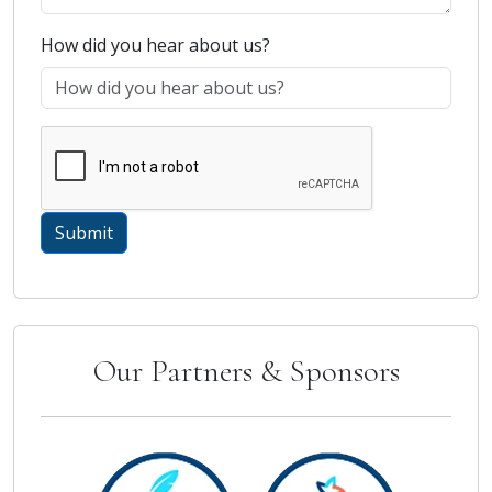
How did you hear about us?
Our Partners & Sponsors