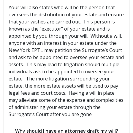
Your will also states who will be the person that
oversees the distribution of your estate and ensure
that your wishes are carried out. This person is
known as the “executor” of your estate and is
appointed by you through your will. Without a will,
anyone with an interest in your estate under the
New York EPTL may petition the Surrogate’s Court
and ask to be appointed to oversee your estate and
assets. This may lead to litigation should multiple
individuals ask to be appointed to oversee your
estate. The more litigation surrounding your
estate, the more estate assets will be used to pay
legal fees and court costs. Having a will in place
may alleviate some of the expense and complexities
of administering your estate through the
Surrogate’s Court after you are gone.
Why should I have an attorney draft my will?