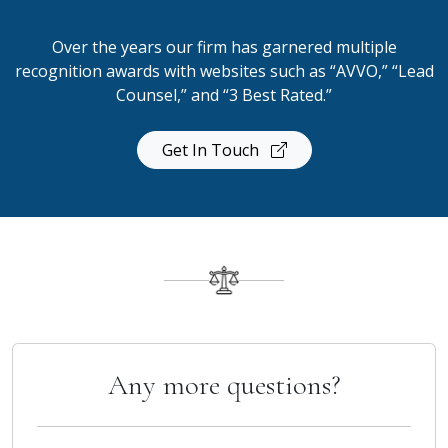
Over the years our firm has garnered multiple
recognition awards with websites such as “AVVO,” “Lead
Counsel,” and “3 Best Rated.”
Get In Touch
Any more questions?