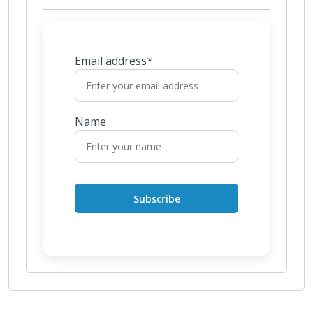
Email address*
Name