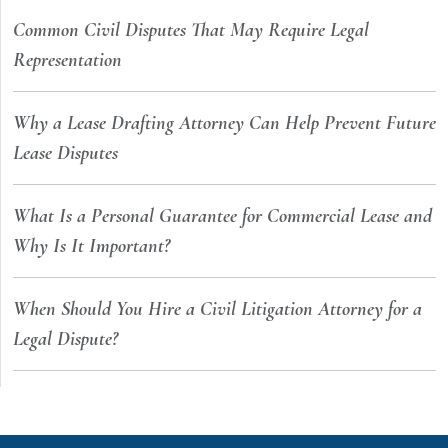
Common Civil Disputes That May Require Legal
Representation
Why a Lease Drafting Attorney Can Help Prevent Future
Lease Disputes
What Is a Personal Guarantee for Commercial Lease and
Why Is It Important?
When Should You Hire a Civil Litigation Attorney for a
Legal Dispute?