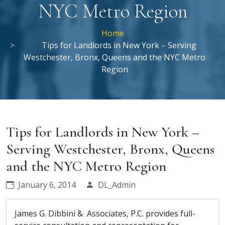
NYC Metro Region
Home
Tips for Landlords in New York – Serving
Westchester, Bronx, Queens and the NYC Metro
Region
Tips for Landlords in New York –
Serving Westchester, Bronx, Queens
and the NYC Metro Region
January 6, 2014
DL_Admin
James G. Dibbini & Associates, P.C. provides full-