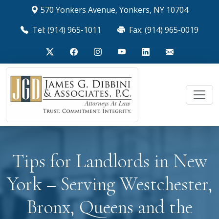
570 Yonkers Avenue, Yonkers, NY 10704
Tel: (914) 965-1011
Fax: (914) 965-0019
Tips for Landlords in New
York – Serving Westchester,
Bronx, Queens and the