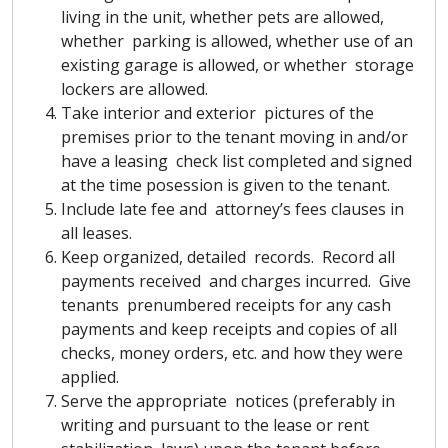
living in the unit, whether pets are allowed,
whether parking is allowed, whether use of an
existing garage is allowed, or whether storage
lockers are allowed.
Take interior and exterior pictures of the
premises prior to the tenant moving in and/or
have a leasing check list completed and signed
at the time posession is given to the tenant.
Include late fee and attorney’s fees clauses in
all leases.
Keep organized, detailed records. Record all
payments received and charges incurred. Give
tenants prenumbered receipts for any cash
payments and keep receipts and copies of all
checks, money orders, etc. and how they were
applied.
Serve the appropriate notices (preferably in
writing and pursuant to the lease or rent