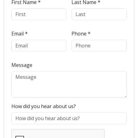
First Name *
Last Name *
Email *
Phone *
Message
How did you hear about us?