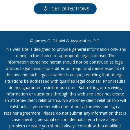
GET DIRECTIONS
© James G. Dibbini & Associates, P.C.
This web site is designed to provide general information only and
to help in the choice of appropriate legal counsel. The
information contained herein should not be construed as legal
advice. Legal jurisdictions differ on major and minor aspects of
the law and each legal situation is unique; requiring that all legal
situations be addressed with qualified legal counsel. Prior results
do not guarantee a similar outcome. Submitting or receiving
information or questions through this web site does not create
an attorney client relationship. No attorney client relationship will
exist unless you meet with one of our attorneys and sign a
retainer agreement. Please do not submit any information that is
case specific, personal or confidential. If you have a legal
problem or issue you should always consult with a qualified