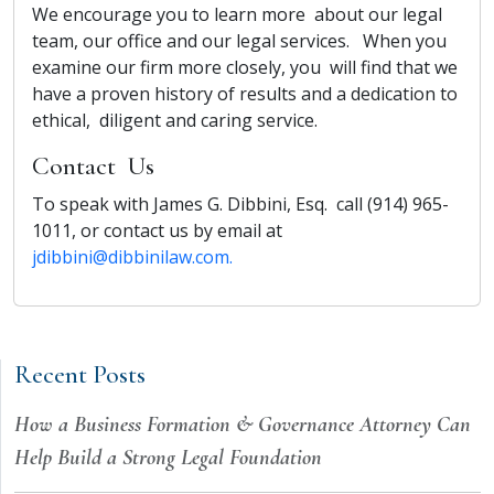
We encourage you to learn more about our legal
team, our office and our legal services. When you
examine our firm more closely, you will find that we
have a proven history of results and a dedication to
ethical, diligent and caring service.
Contact Us
To speak with James G. Dibbini, Esq. call (914) 965-
1011, or contact us by email at
jdibbini@dibbinilaw.com.
Recent Posts
How a Business Formation & Governance Attorney Can
Help Build a Strong Legal Foundation