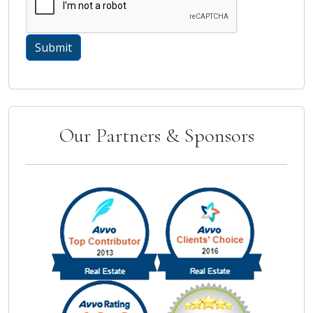
Our Partners & Sponsors