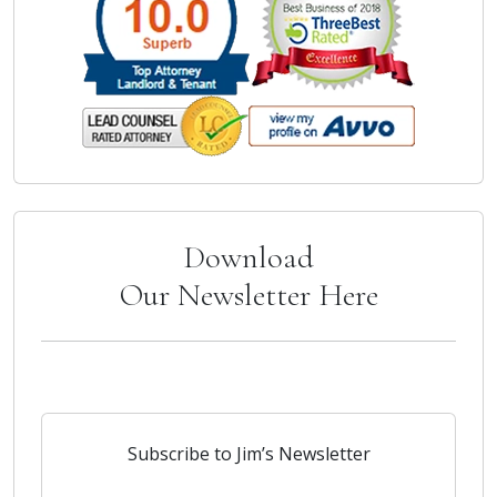
Download
Our Newsletter Here
Subscribe to Jim’s Newsletter