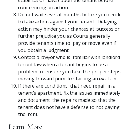
stabilization laws) upon the tenant before
commencing an action.
Do not wait several months before you decide
to take action against your tenant. Delaying
action may hinder your chances at success or
further prejudice you as Courts generally
provide tenants time to pay or move even if
you obtain a judgment.
Contact a lawyer who is familiar with landlord
tenant law when a tenant begins to be a
problem to ensure you take the proper steps
moving forward prior to starting an eviction.
If there are conditions that need repair in a
tenant’s apartment, fix the issues immediately
and document the repairs made so that the
tenant does not have a defense to not paying
the rent.
Learn More