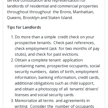
service consultation and representation for
landlords of residential and commercial properties
throughout throughout the Bronx, Manhattan,
Queens, Brooklyn and Staten Island.
Tips for Landlords
Do more than a simple credit check on your
prospective tenants. Check past references,
check employment (ask for two months of pay
stubs), and check for past evictions.
Obtain a complete tenant application
containing name, prospective occupants, social
security numbers, dates of birth, employment
information, banking information, credit cards,
additional obligations such as child support,
and obtain a photocopy of all tenants’ drivers’
licenses and social security cards.
Memorialize all terms and agreements in
writing. Consider the number of occupants