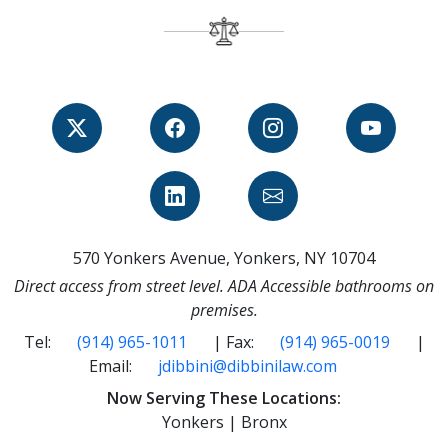
570 Yonkers Avenue, Yonkers, NY 10704
Direct access from street level. ADA Accessible bathrooms on
premises.
Tel:
(914) 965-1011
| Fax:
(914) 965-0019
|
Email:
jdibbini@dibbinilaw.com
Now Serving These Locations:
Yonkers | Bronx