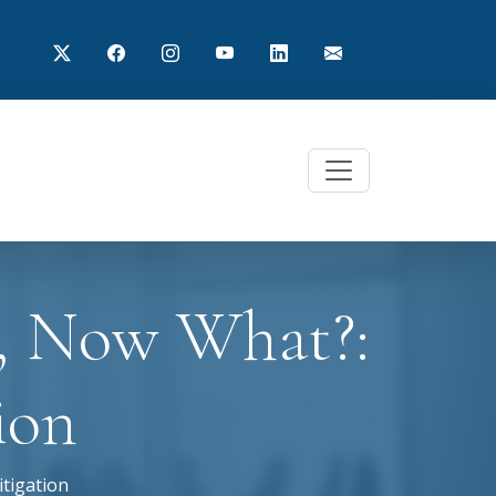
n, Now What?:
ion
itigation