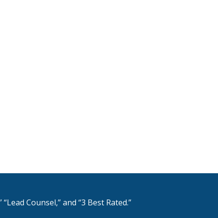
 “Lead Counsel,” and “3 Best Rated.”