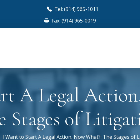
Tel: (914) 965-1011
Fax: (914) 965-0019
art A Legal Actio
e Stages of Litigat
I Want to Start A Legal Action, Now What?: The Stages of L