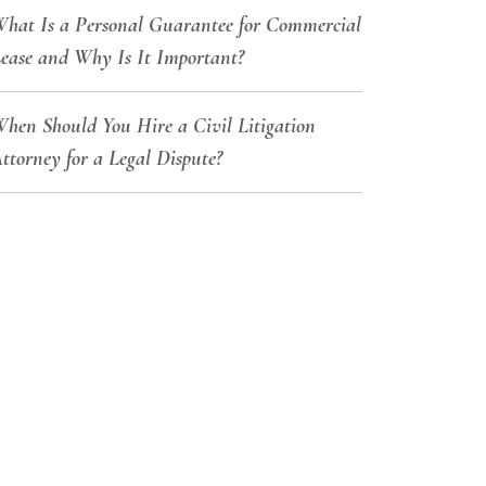
hat Is a Personal Guarantee for Commercial
ease and Why Is It Important?
hen Should You Hire a Civil Litigation
ttorney for a Legal Dispute?