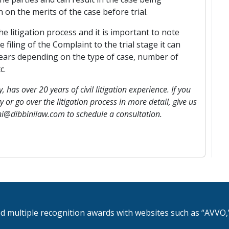
 on the merits of the case before trial.
e litigation process and it is important to note
 filing of the Complaint to the trial stage it can
ears depending on the type of case, number of
c.
, has over 20 years of civil litigation experience. If you
 or go over the litigation process in more detail, give us
ini@dibbinilaw.com to schedule a consultation.
d multiple recognition awards with websites such as “AVVO,”