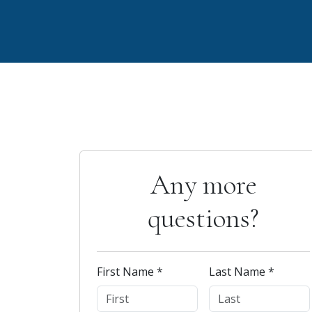
Any more
questions?
First Name *
Last Name *