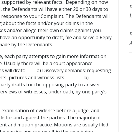
ms supported by relevant facts. Depending on how
W
the Defendants will have either 20 or 30 days to
L
ir response to your Complaint. The Defendants will
 about the facts and/or your claims in the
es and/or allege their own claims against you.
W
have an opportunity to draft, file and serve a Reply
A
 made by the Defendants.
e, each party attempts to gain more information
. Usually there will be a court appearance
ties will draft: a) Discovery demands: requesting
uments, pictures and witness lists b)
ne party drafts for the opposing party to answer
 witnesses, under oath, by one party’s
al examination of evidence before a judge, and
cide for and against the parties. The majority of
ment and motion practice. Motions are usually filed
he parties and can result in the case being