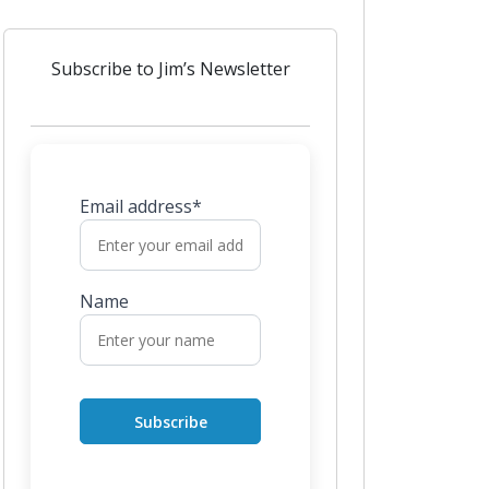
Subscribe to Jim’s Newsletter
Email address*
Name