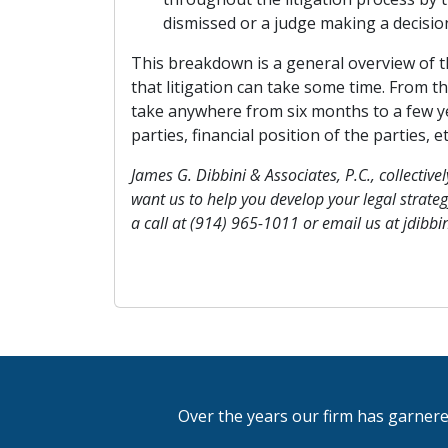
dismissed or a judge making a decision
This breakdown is a general overview of th
that litigation can take some time. From the
take anywhere from six months to a few y
parties, financial position of the parties, et
James G. Dibbini & Associates, P.C., collectively
want us to help you develop your legal strategy
a call at (914) 965-1011 or email us at jdibb
Over the years our firm has garnere