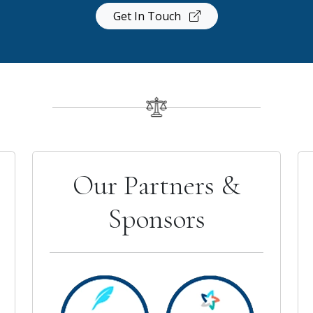
Get In Touch
Our Partners &
Sponsors