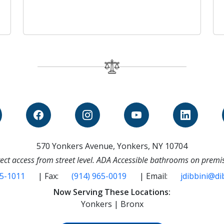
570 Yonkers Avenue, Yonkers, NY 10704
ect access from street level. ADA Accessible bathrooms on premi
65-1011
| Fax:
(914) 965-0019
| Email:
jdibbini@di
Now Serving These Locations:
Yonkers | Bronx