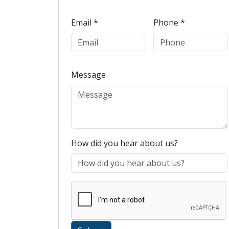
Email *
Phone *
Message
How did you hear about us?