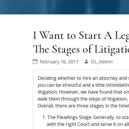
I Want to Start A Le
The Stages of Litigat
February 16, 2017
DL_Admin
Deciding whether to hire an attorney and
you can be stressful and a little intimidati
litigation. However, we have found that on
walk them through the steps of litigation, t
Overall, there are three stages in the timel
The Pleadings Stage: Generally, to st
with the right Court and serve it on al