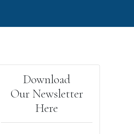
Download
Our Newsletter
Here