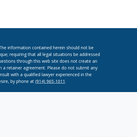
. The information contained herein should not be
que; requiring that all legal situations be addressed
questions through this web site does not create an
ign a retainer agreement. Please do not submit any
nsult with a qualified lawyer experienced in the
esire, by phone at
(914) 965-1011
.