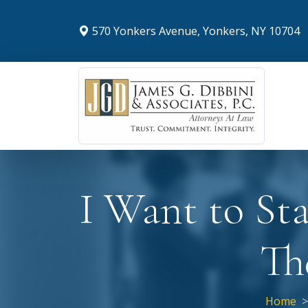
570 Yonkers Avenue, Yonkers, NY 10704
I Want to St
Th
Home