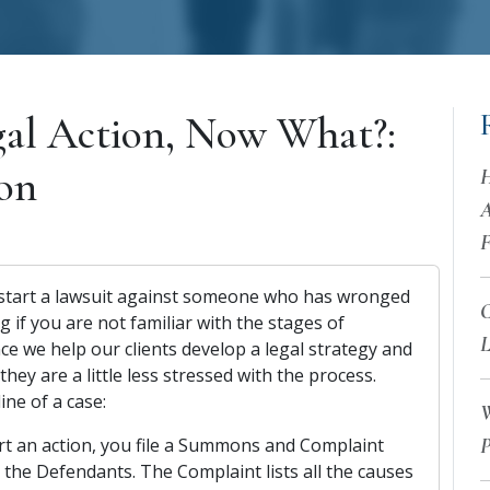
gal Action, Now What?:
ion
H
A
F
 start a lawsuit against someone who has wronged
C
ng if you are not familiar with the stages of
L
ce we help our clients develop a legal strategy and
hey are a little less stressed with the process.
ine of a case:
W
art an action, you file a Summons and Complaint
P
l the Defendants. The Complaint lists all the causes