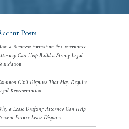
Recent Posts
ow a Business Formation & Governance
ttorney Can Help Build a Strong Legal
oundation
ommon Civil Disputes That May Require
egal Representation
hy a Lease Drafting Attorney Can Help
revent Future Lease Disputes