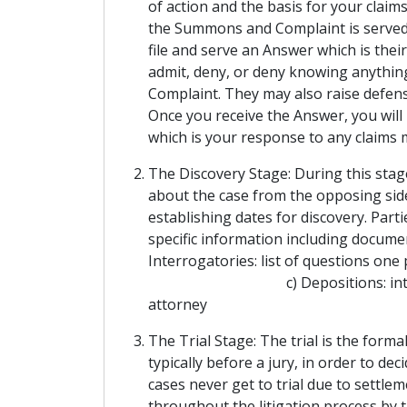
of action and the basis for your clai
the Summons and Complaint is served, 
file and serve an Answer which is the
admit, deny, or deny knowing anything
Complaint. They may also raise defens
Once you receive the Answer, you will 
which is your response to any claims
The Discovery Stage: During this stag
about the case from the opposing side
establishing dates for discovery. Par
specific information including doc
Interrogatories: list of questions o
c) Depositions: interviews of
attorney
The Trial Stage: The trial is the form
typically before a jury, in order to de
cases never get to trial due to settle
throughout the litigation process by t