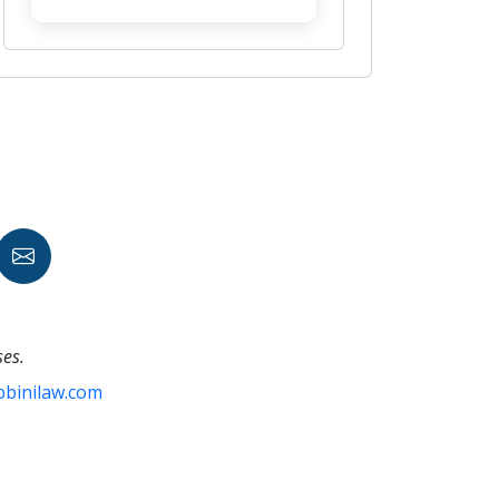
ses.
bbinilaw.com