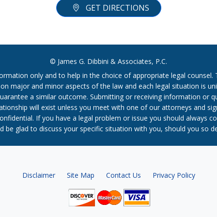
GET DIRECTIONS
© James G. Dibbini & Associates, P.C.
formation only and to help in the choice of appropriate legal counsel
r on major and minor aspects of the law and each legal situation is uni
t guarantee a similar outcome. Submitting or receiving information or 
relationship will exist unless you meet with one of our attorneys and s
confidential. If you have a legal problem or issue you should always co
 be glad to discuss your specific situation with you, should you so d
Disclaimer
Site Map
Contact Us
Privacy Policy