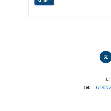
Dir
Tel:
(914) 9