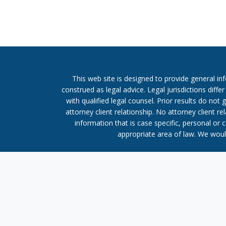
This web site is designed to provide general in
construed as legal advice. Legal jurisdictions diffe
with qualified legal counsel. Prior results do no
attorney client relationship. No attorney client 
information that is case specific, personal or 
appropriate area of law. We would