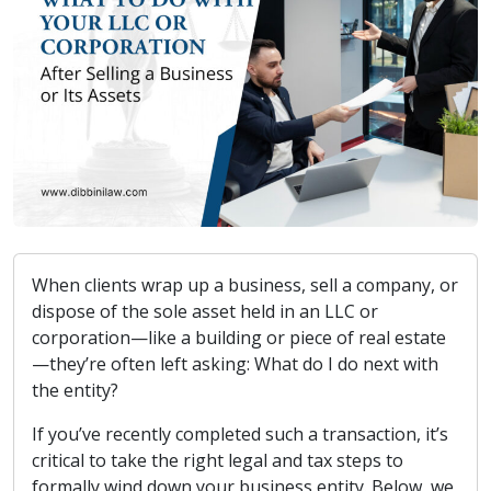
When clients wrap up a business, sell a company, or
dispose of the sole asset held in an LLC or
corporation—like a building or piece of real estate
—they’re often left asking: What do I do next with
the entity?
If you’ve recently completed such a transaction, it’s
critical to take the right legal and tax steps to
formally wind down your business entity. Below, we