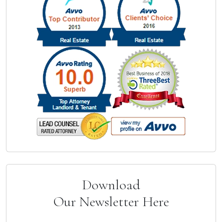
Download
Our Newsletter Here