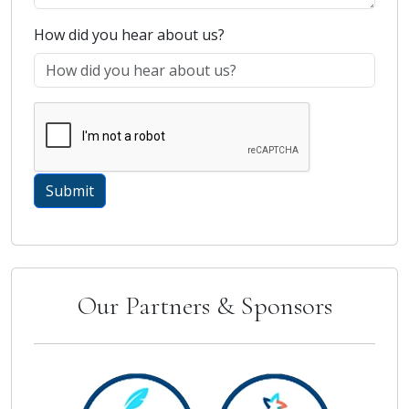
How did you hear about us?
Our Partners & Sponsors