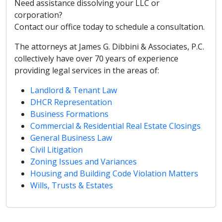
Need assistance dissolving your LLC or
corporation?
Contact our office today to schedule a consultation.
The attorneys at James G. Dibbini & Associates, P.C.
collectively have over 70 years of experience
providing legal services in the areas of:
Landlord & Tenant Law
DHCR Representation
Business Formations
Commercial & Residential Real Estate Closings
General Business Law
Civil Litigation
Zoning Issues and Variances
Housing and Building Code Violation Matters
Wills, Trusts & Estates