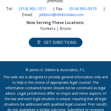
premises.
Tel:
(914) 965-1011
| Fax:
(914) 965-0019
|
Email:
jdibbini@dibbinilaw.com
Now Serving These Locations:
Yonkers | Bronx
GET DIRECTIONS
© James G. Dibbini & Associates, P.C.
This web site is designed to provide general information only and
to help in the choice of appropriate legal counsel. The
information contained herein should not be construed as legal
advice. Legal jurisdictions differ on major and minor aspects of
the law and each legal situation is unique; requiring that all legal
situations be addressed with qualified legal counsel. Prior results
do not guarantee a similar outcome. Submitting or receiving