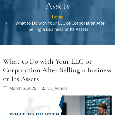
Assets
Home
What to Do with Your LLC or Corporation After
Selling a Business or Its Assets
What to Do with Your LLC or
Corporation After Selling a Business
or Its Assets
March 6, 2026
DL_Admin