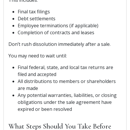
Final tax filings
Debt settlements
Employee terminations (if applicable)
Completion of contracts and leases
Don’t rush dissolution immediately after a sale.
You may need to wait until:
Final federal, state, and local tax returns are
filed and accepted
All distributions to members or shareholders
are made
Any potential warranties, liabilities, or closing
obligations under the sale agreement have
expired or been resolved
What Steps Should You Take Before