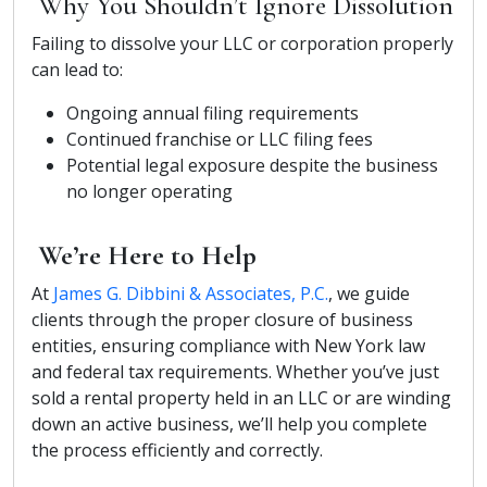
Why You Shouldn’t Ignore Dissolution
Failing to dissolve your LLC or corporation properly
can lead to:
Ongoing annual filing requirements
Continued franchise or LLC filing fees
Potential legal exposure despite the business
no longer operating
We’re Here to Help
At
James G. Dibbini & Associates, P.C.
, we guide
clients through the proper closure of business
entities, ensuring compliance with New York law
and federal tax requirements. Whether you’ve just
sold a rental property held in an LLC or are winding
down an active business, we’ll help you complete
the process efficiently and correctly.