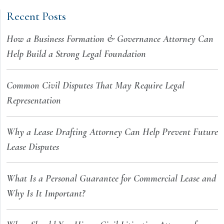
Recent Posts
How a Business Formation & Governance Attorney Can
Help Build a Strong Legal Foundation
Common Civil Disputes That May Require Legal
Representation
Why a Lease Drafting Attorney Can Help Prevent Future
Lease Disputes
What Is a Personal Guarantee for Commercial Lease and
Why Is It Important?