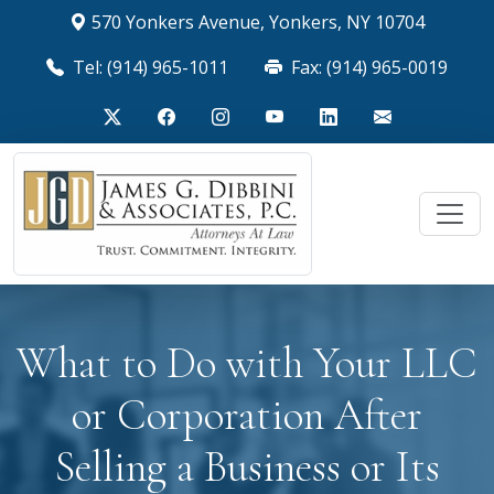
570 Yonkers Avenue, Yonkers, NY 10704
Tel: (914) 965-1011
Fax: (914) 965-0019
What to Do with Your LLC
or Corporation After
Selling a Business or Its