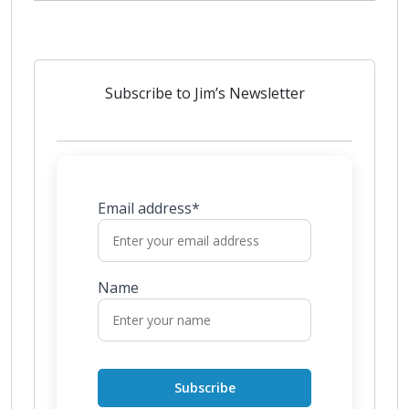
Subscribe to Jim’s Newsletter
Email address*
Name