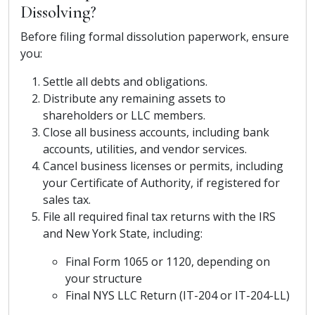
Dissolving?
Before filing formal dissolution paperwork, ensure
you:
Settle all debts and obligations.
Distribute any remaining assets to
shareholders or LLC members.
Close all business accounts, including bank
accounts, utilities, and vendor services.
Cancel business licenses or permits, including
your Certificate of Authority, if registered for
sales tax.
File all required final tax returns with the IRS
and New York State, including:
Final Form 1065 or 1120, depending on
your structure
Final NYS LLC Return (IT-204 or IT-204-LL)