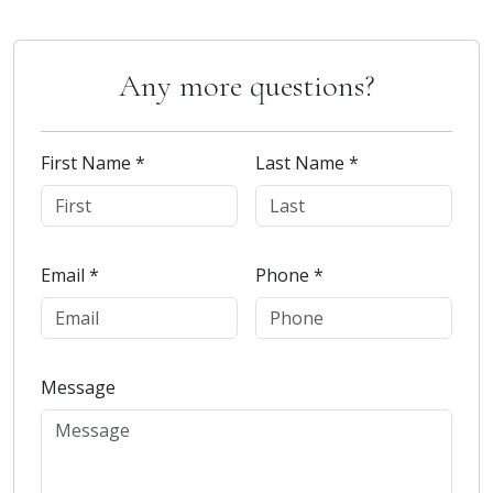
Any more questions?
First Name *
Last Name *
Email *
Phone *
Message