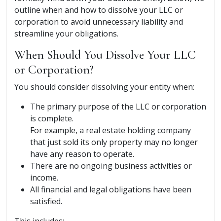
outline when and how to dissolve your LLC or
corporation to avoid unnecessary liability and
streamline your obligations.
When Should You Dissolve Your LLC
or Corporation?
You should consider dissolving your entity when:
The primary purpose of the LLC or corporation
is complete.
For example, a real estate holding company
that just sold its only property may no longer
have any reason to operate.
There are no ongoing business activities or
income.
All financial and legal obligations have been
satisfied.
This includes: