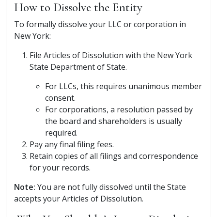
How to Dissolve the Entity
To formally dissolve your LLC or corporation in
New York:
File Articles of Dissolution with the New York
State Department of State.
For LLCs, this requires unanimous member
consent.
For corporations, a resolution passed by
the board and shareholders is usually
required.
Pay any final filing fees.
Retain copies of all filings and correspondence
for your records.
Note:
You are not fully dissolved until the State
accepts your Articles of Dissolution.