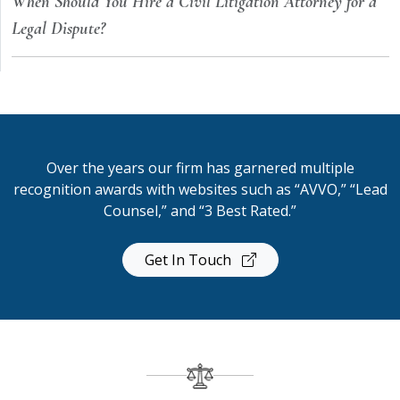
When Should You Hire a Civil Litigation Attorney for a
Legal Dispute?
Over the years our firm has garnered multiple
recognition awards with websites such as “AVVO,” “Lead
Counsel,” and “3 Best Rated.”
Get In Touch