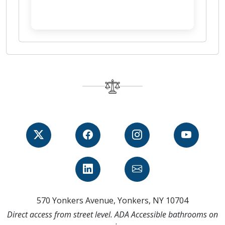
570 Yonkers Avenue, Yonkers, NY 10704
Direct access from street level. ADA Accessible bathrooms on